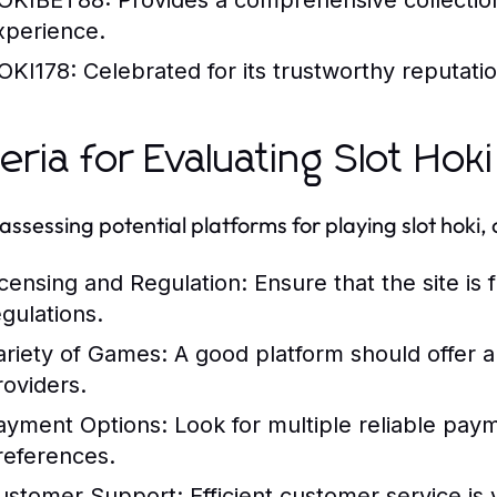
OKIBET88:
Provides a comprehensive collection
xperience.
OKI178:
Celebrated for its trustworthy reputati
teria for Evaluating Slot Hoki
ssessing potential platforms for playing slot hoki, c
icensing and Regulation:
Ensure that the site is 
egulations.
ariety of Games:
A good platform should offer a
roviders.
ayment Options:
Look for multiple reliable p
references.
ustomer Support:
Efficient customer service is 