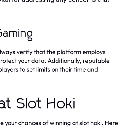
 Gaming
 Always verify that the platform employs
otect your data. Additionally, reputable
layers to set limits on their time and
at Slot Hoki
e your chances of winning at slot hoki. Here