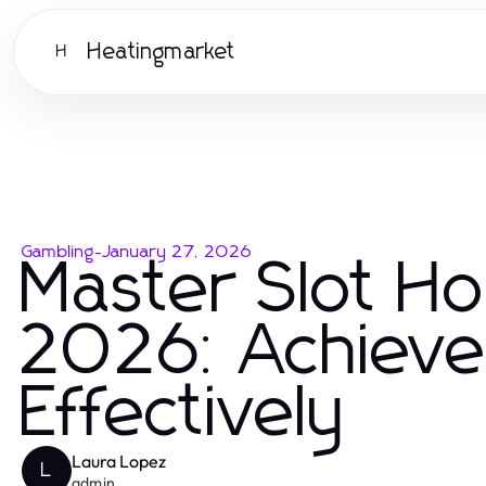
Heatingmarket
H
Gambling
-
January 27, 2026
Master Slot Ho
2026: Achiev
Effectively
Laura Lopez
L
admin