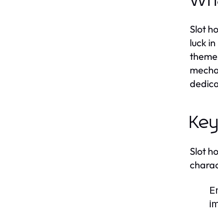
Wha
Slot h
luck i
themes
mechan
dedica
Key
Slot h
charac
E
i