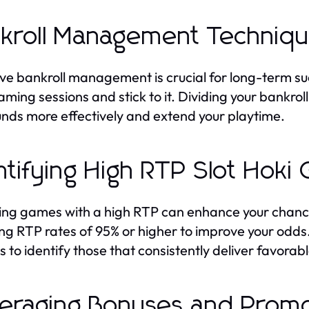
kroll Management Techniq
ive bankroll management is crucial for long-term suc
aming sessions and stick to it. Dividing your bankro
unds more effectively and extend your playtime.
ntifying High RTP Slot Hoki
ng games with a high RTP can enhance your chances
ng RTP rates of 95% or higher to improve your odd
s to identify those that consistently deliver favora
eraging Bonuses and Promot