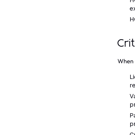
H
e
H
Cri
When a
L
r
V
p
P
p
C