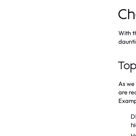
Ch
With t
daunti
Top
As we 
are re
Exampl
D
h