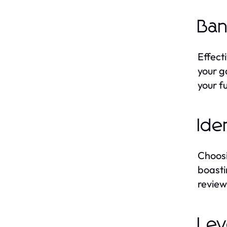
Ban
Effect
your g
your f
Ide
Choosi
boasti
review
Lev