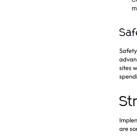
m
Saf
Safety
advanc
sites 
spend
St
Implem
are so