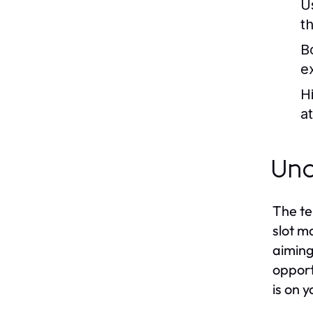
U
t
B
e
H
at
Und
The te
slot m
aiming
opport
is on y