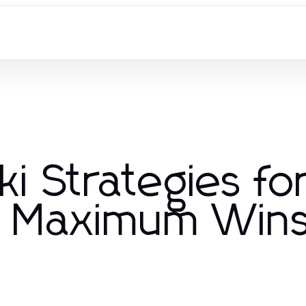
ki Strategies fo
e Maximum Win