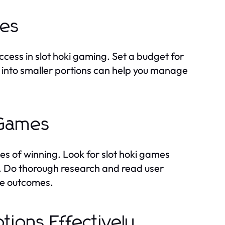
ues
cess in slot hoki gaming. Set a budget for
ll into smaller portions can help you manage
 Games
 of winning. Look for slot hoki games
s. Do thorough research and read user
ble outcomes.
ions Effectively