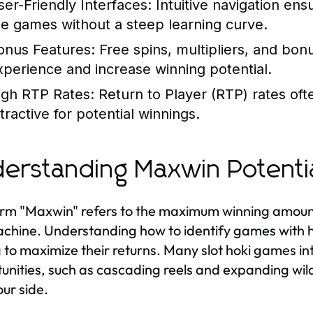
ser-Friendly Interfaces:
Intuitive navigation ens
he games without a steep learning curve.
onus Features:
Free spins, multipliers, and bo
xperience and increase winning potential.
igh RTP Rates:
Return to Player (RTP) rates o
tractive for potential winnings.
erstanding Maxwin Potenti
rm "Maxwin" refers to the maximum winning amount 
achine. Understanding how to identify games with hi
 to maximize their returns. Many slot hoki games i
unities, such as cascading reels and expanding wild
our side.