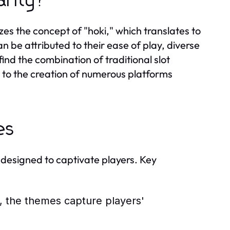
arity?
lizes the concept of "hoki," which translates to
n be attributed to their ease of play, diverse
find the combination of traditional slot
 to the creation of numerous platforms
es
 designed to captivate players. Key
 the themes capture players'