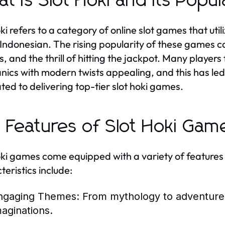
t is Slot Hoki and Its Popul
oki refers to a category of online slot games that uti
n Indonesian. The rising popularity of these games ca
, and the thrill of hitting the jackpot. Many players 
ics with modern twists appealing, and this has led
ted to delivering top-tier slot hoki games.
 Features of Slot Hoki Gam
oki games come equipped with a variety of features
teristics include:
ngaging Themes:
From mythology to adventure,
maginations.