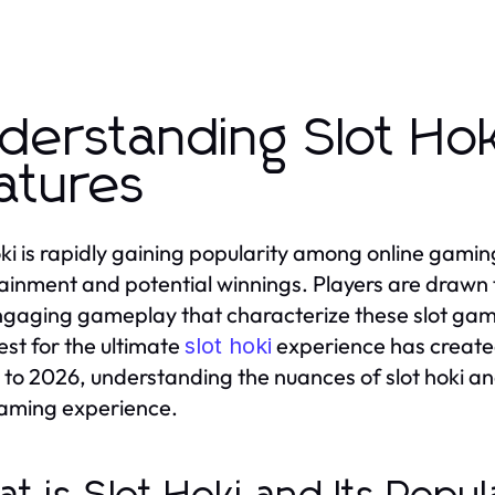
derstanding Slot Hok
atures
oki is rapidly gaining popularity among online gamin
ainment and potential winnings. Players are drawn t
gaging gameplay that characterize these slot ga
est for the ultimate
experience has created
slot hoki
to 2026, understanding the nuances of slot hoki and
aming experience.