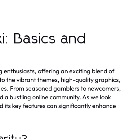
i: Basics and
g enthusiasts, offering an exciting blend of
o the vibrant themes, high-quality graphics,
mes. From seasoned gamblers to newcomers,
 a bustling online community. As we look
 its key features can significantly enhance