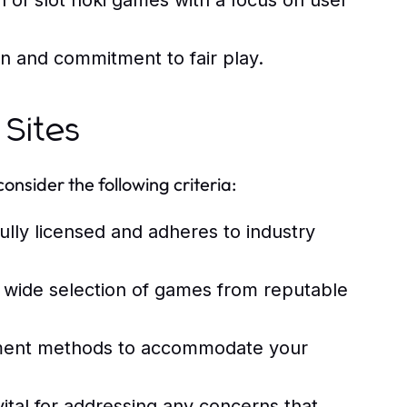
 of slot hoki games with a focus on user
on and commitment to fair play.
 Sites
onsider the following criteria:
fully licensed and adheres to industry
 wide selection of games from reputable
ayment methods to accommodate your
vital for addressing any concerns that