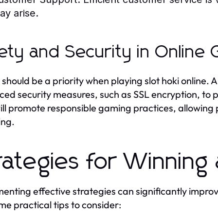
ay arise.
ety and Security in Online
 should be a priority when playing slot hoki online.
ed security measures, such as SSL encryption, to pr
will promote responsible gaming practices, allowing p
ing.
rategies for Winning 
enting effective strategies can significantly improv
me practical tips to consider: