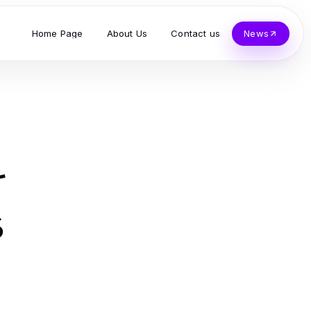
Home Page
About Us
Contact us
News
r
s