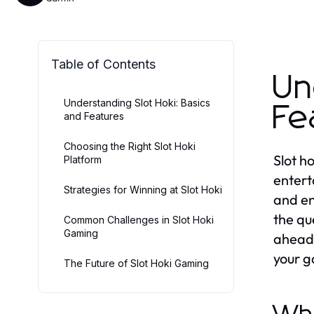
Table of Contents
Un
Understanding Slot Hoki: Basics
Fe
and Features
Choosing the Right Slot Hoki
Slot h
Platform
entert
Strategies for Winning at Slot Hoki
and en
the qu
Common Challenges in Slot Hoki
Gaming
ahead 
your g
The Future of Slot Hoki Gaming