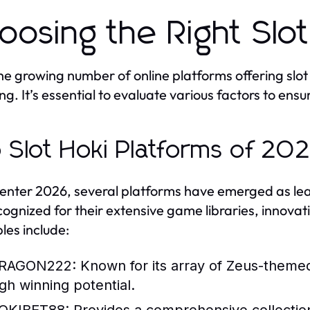
oosing the Right Slot
he growing number of online platforms offering slot
ng. It’s essential to evaluate various factors to e
 Slot Hoki Platforms of 20
enter 2026, several platforms have emerged as lead
cognized for their extensive game libraries, innovat
es include:
RAGON222:
Known for its array of Zeus-themed s
igh winning potential.