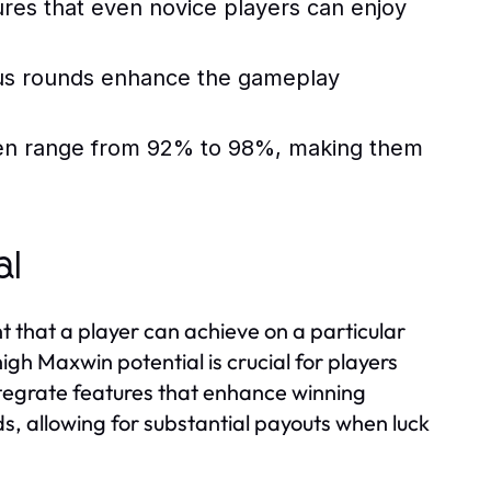
ures that even novice players can enjoy
nus rounds enhance the gameplay
ften range from 92% to 98%, making them
al
that a player can achieve on a particular
gh Maxwin potential is crucial for players
ntegrate features that enhance winning
s, allowing for substantial payouts when luck