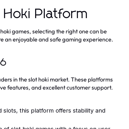
 Hoki Platform
 hoki games, selecting the right one can be
nsure an enjoyable and safe gaming experience.
26
ers in the slot hoki market. These platforms
ive features, and excellent customer support.
lots, this platform offers stability and