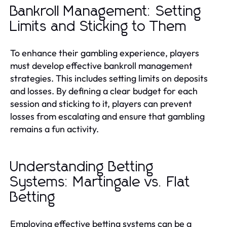
Bankroll Management: Setting
Limits and Sticking to Them
To enhance their gambling experience, players
must develop effective bankroll management
strategies. This includes setting limits on deposits
and losses. By defining a clear budget for each
session and sticking to it, players can prevent
losses from escalating and ensure that gambling
remains a fun activity.
Understanding Betting
Systems: Martingale vs. Flat
Betting
Employing effective betting systems can be a