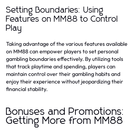
Setting Boundaries: Using
Features on MM88 to Control
Play
Taking advantage of the various features available
on MM88 can empower players to set personal
gambling boundaries effectively. By utilizing tools
that track playtime and spending, players can
maintain control over their gambling habits and
enjoy their experience without jeopardizing their
financial stability.
Bonuses and Promotions:
Getting More from MM88