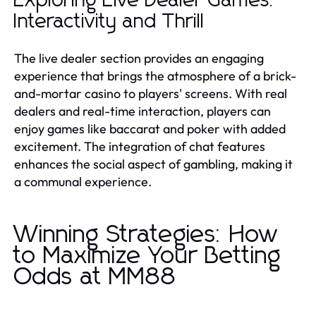
Exploring Live Dealer Games:
Interactivity and Thrill
The live dealer section provides an engaging
experience that brings the atmosphere of a brick-
and-mortar casino to players' screens. With real
dealers and real-time interaction, players can
enjoy games like baccarat and poker with added
excitement. The integration of chat features
enhances the social aspect of gambling, making it
a communal experience.
Winning Strategies: How
to Maximize Your Betting
Odds at MM88