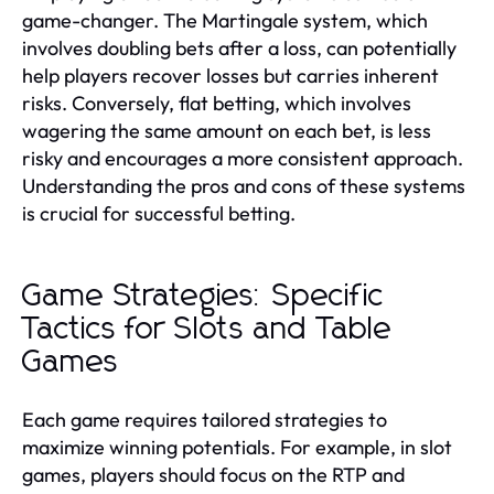
game-changer. The Martingale system, which
involves doubling bets after a loss, can potentially
help players recover losses but carries inherent
risks. Conversely, flat betting, which involves
wagering the same amount on each bet, is less
risky and encourages a more consistent approach.
Understanding the pros and cons of these systems
is crucial for successful betting.
Game Strategies: Specific
Tactics for Slots and Table
Games
Each game requires tailored strategies to
maximize winning potentials. For example, in slot
games, players should focus on the RTP and