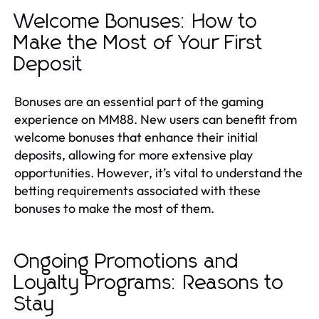
Welcome Bonuses: How to
Make the Most of Your First
Deposit
Bonuses are an essential part of the gaming
experience on MM88. New users can benefit from
welcome bonuses that enhance their initial
deposits, allowing for more extensive play
opportunities. However, it’s vital to understand the
betting requirements associated with these
bonuses to make the most of them.
Ongoing Promotions and
Loyalty Programs: Reasons to
Stay