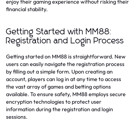
enjoy their gaming experience without risking their
financial stability.
Getting Started with MM88:
Registration and Login Process
Getting started on MM88 is straightforward. New
users can easily navigate the registration process
by filling out a simple form. Upon creating an
account, players can log in at any time to access
the vast array of games and betting options
available. To ensure safety, MM88 employs secure
encryption technologies to protect user
information during the registration and login
sessions.