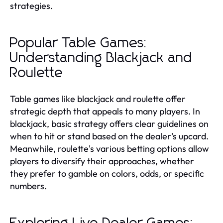
strategies.
Popular Table Games:
Understanding Blackjack and
Roulette
Table games like blackjack and roulette offer
strategic depth that appeals to many players. In
blackjack, basic strategy offers clear guidelines on
when to hit or stand based on the dealer’s upcard.
Meanwhile, roulette's various betting options allow
players to diversify their approaches, whether
they prefer to gamble on colors, odds, or specific
numbers.