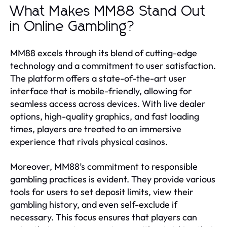
What Makes MM88 Stand Out
in Online Gambling?
MM88 excels through its blend of cutting-edge
technology and a commitment to user satisfaction.
The platform offers a state-of-the-art user
interface that is mobile-friendly, allowing for
seamless access across devices. With live dealer
options, high-quality graphics, and fast loading
times, players are treated to an immersive
experience that rivals physical casinos.
Moreover, MM88’s commitment to responsible
gambling practices is evident. They provide various
tools for users to set deposit limits, view their
gambling history, and even self-exclude if
necessary. This focus ensures that players can