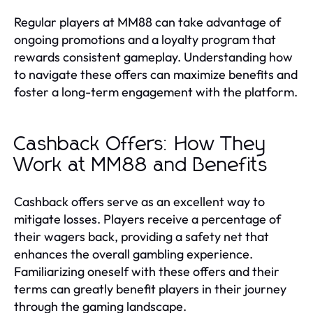
Regular players at MM88 can take advantage of
ongoing promotions and a loyalty program that
rewards consistent gameplay. Understanding how
to navigate these offers can maximize benefits and
foster a long-term engagement with the platform.
Cashback Offers: How They
Work at MM88 and Benefits
Cashback offers serve as an excellent way to
mitigate losses. Players receive a percentage of
their wagers back, providing a safety net that
enhances the overall gambling experience.
Familiarizing oneself with these offers and their
terms can greatly benefit players in their journey
through the gaming landscape.