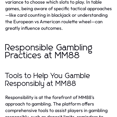
variance to choose which slots to play. In table
games, being aware of specific tactical approaches
—like card counting in blackjack or understanding
the European vs American roulette wheel—can
greatly influence outcomes.
Responsible Gambling
Practices at MM88
Tools to Help You Gamble
Responsibly at MM88
Responsibility is at the forefront of MM88's
approach to gambling. The platform offers
comprehensive tools to assist players in gambling
responsibly, such as deposit limits, reminders to