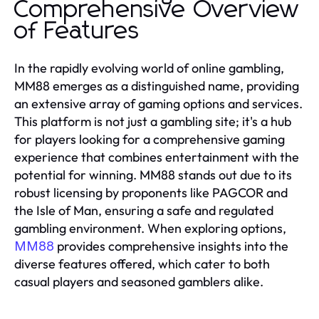
Comprehensive Overview
of Features
In the rapidly evolving world of online gambling,
MM88 emerges as a distinguished name, providing
an extensive array of gaming options and services.
This platform is not just a gambling site; it's a hub
for players looking for a comprehensive gaming
experience that combines entertainment with the
potential for winning. MM88 stands out due to its
robust licensing by proponents like PAGCOR and
the Isle of Man, ensuring a safe and regulated
gambling environment. When exploring options,
provides comprehensive insights into the
MM88
diverse features offered, which cater to both
casual players and seasoned gamblers alike.