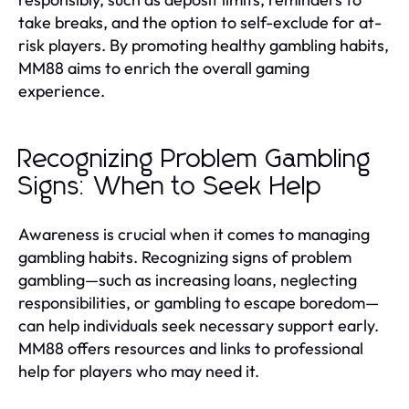
take breaks, and the option to self-exclude for at-
risk players. By promoting healthy gambling habits,
MM88 aims to enrich the overall gaming
experience.
Recognizing Problem Gambling
Signs: When to Seek Help
Awareness is crucial when it comes to managing
gambling habits. Recognizing signs of problem
gambling—such as increasing loans, neglecting
responsibilities, or gambling to escape boredom—
can help individuals seek necessary support early.
MM88 offers resources and links to professional
help for players who may need it.