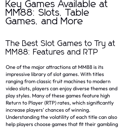
Key Games Available at
MM88: Slots, Table
Games, and More
The Best Slot Games to Try at
MM88: Features and RTP
One of the major attractions at MM88 is its
impressive library of slot games. With titles
ranging from classic fruit machines to modern
video slots, players can enjoy diverse themes and
play styles. Many of these games feature high
Return to Player (RTP) rates, which significantly
increase players' chances of winning.
Understanding the volatility of each title can also
help players choose games that fit their gambling