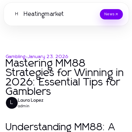
Heatingmarket
H
News
Gambling
-
January 23, 2026
Mastering MM88
Strategies for Winning in
2026: Essential Tips for
Gamblers
Laura Lopez
L
admin
Understanding MM88: A