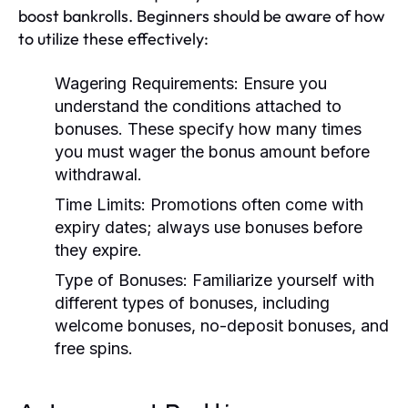
boost bankrolls. Beginners should be aware of how
to utilize these effectively:
Wagering Requirements:
Ensure you
understand the conditions attached to
bonuses. These specify how many times
you must wager the bonus amount before
withdrawal.
Time Limits:
Promotions often come with
expiry dates; always use bonuses before
they expire.
Type of Bonuses:
Familiarize yourself with
different types of bonuses, including
welcome bonuses, no-deposit bonuses, and
free spins.