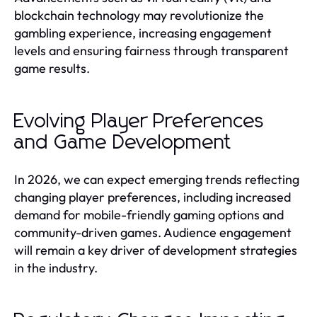
blockchain technology may revolutionize the
gambling experience, increasing engagement
levels and ensuring fairness through transparent
game results.
Evolving Player Preferences
and Game Development
In 2026, we can expect emerging trends reflecting
changing player preferences, including increased
demand for mobile-friendly gaming options and
community-driven games. Audience engagement
will remain a key driver of development strategies
in the industry.