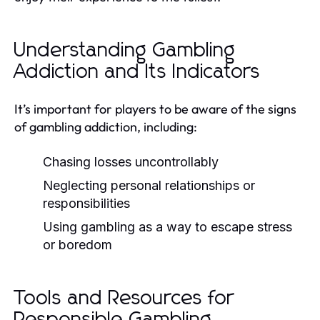
Understanding Gambling
Addiction and Its Indicators
It’s important for players to be aware of the signs
of gambling addiction, including:
Chasing losses uncontrollably
Neglecting personal relationships or
responsibilities
Using gambling as a way to escape stress
or boredom
Tools and Resources for
Responsible Gambling