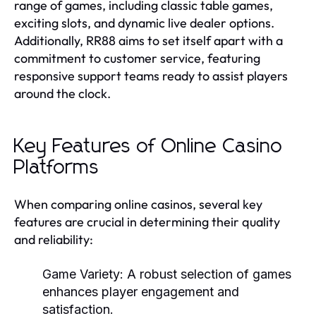
range of games, including classic table games,
exciting slots, and dynamic live dealer options.
Additionally, RR88 aims to set itself apart with a
commitment to customer service, featuring
responsive support teams ready to assist players
around the clock.
Key Features of Online Casino
Platforms
When comparing online casinos, several key
features are crucial in determining their quality
and reliability:
Game Variety:
A robust selection of games
enhances player engagement and
satisfaction.