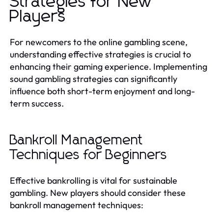
Strategies for New
Players
For newcomers to the online gambling scene,
understanding effective strategies is crucial to
enhancing their gaming experience. Implementing
sound gambling strategies can significantly
influence both short-term enjoyment and long-
term success.
Bankroll Management
Techniques for Beginners
Effective bankrolling is vital for sustainable
gambling. New players should consider these
bankroll management techniques: