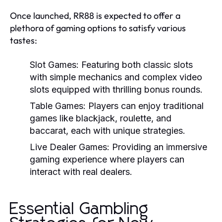
Once launched, RR88 is expected to offer a
plethora of gaming options to satisfy various
tastes:
Slot Games:
Featuring both classic slots
with simple mechanics and complex video
slots equipped with thrilling bonus rounds.
Table Games:
Players can enjoy traditional
games like blackjack, roulette, and
baccarat, each with unique strategies.
Live Dealer Games:
Providing an immersive
gaming experience where players can
interact with real dealers.
Essential Gambling