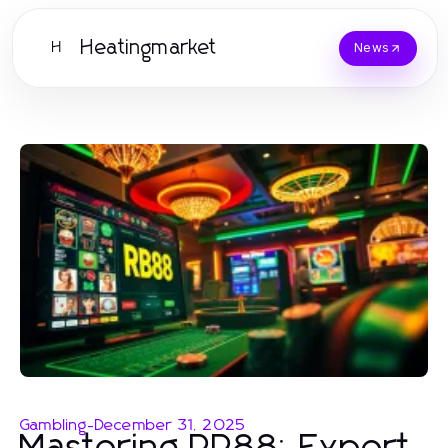
Heatingmarket
H
News
Gambling
-
December 31, 2025