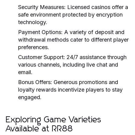
Security Measures:
Licensed casinos offer a
safe environment protected by encryption
technology.
Payment Options:
A variety of deposit and
withdrawal methods cater to different player
preferences.
Customer Support:
24/7 assistance through
various channels, including live chat and
email.
Bonus Offers:
Generous promotions and
loyalty rewards incentivize players to stay
engaged.
Exploring Game Varieties
Available at RR88