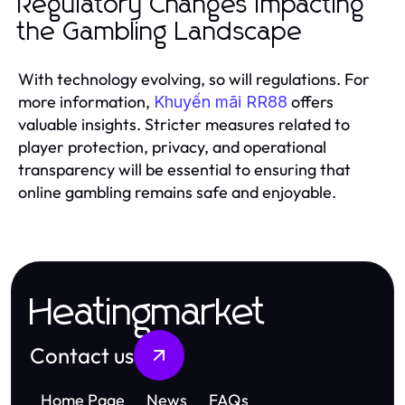
Regulatory Changes Impacting
the Gambling Landscape
With technology evolving, so will regulations. For
more information,
offers
Khuyến mãi RR88
valuable insights. Stricter measures related to
player protection, privacy, and operational
transparency will be essential to ensuring that
online gambling remains safe and enjoyable.
Heatingmarket
Contact us
Home Page
News
FAQs