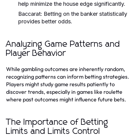
help minimize the house edge significantly.
Baccarat:
Betting on the banker statistically
provides better odds.
Analyzing Game Patterns and
Player Behavior
While gambling outcomes are inherently random,
recognizing patterns can inform betting strategies.
Players might study game results patiently to
discover trends, especially in games like roulette
where past outcomes might influence future bets.
The Importance of Betting
Limits and Limits Control