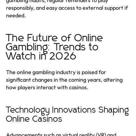
gambling habits, regular reminders to play
responsibly, and easy access to external support if
needed.
The Future of Online
Gambling: Trends to
Watch in 2026
The online gambling industry is poised for
significant changes in the coming years, altering
how players interact with casinos.
Technology Innovations Shaping
Online Casinos
Advancements such as virtual reality (VR) and