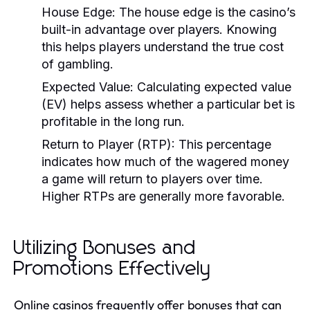
House Edge:
The house edge is the casino’s
built-in advantage over players. Knowing
this helps players understand the true cost
of gambling.
Expected Value:
Calculating expected value
(EV) helps assess whether a particular bet is
profitable in the long run.
Return to Player (RTP):
This percentage
indicates how much of the wagered money
a game will return to players over time.
Higher RTPs are generally more favorable.
Utilizing Bonuses and
Promotions Effectively
Online casinos frequently offer bonuses that can