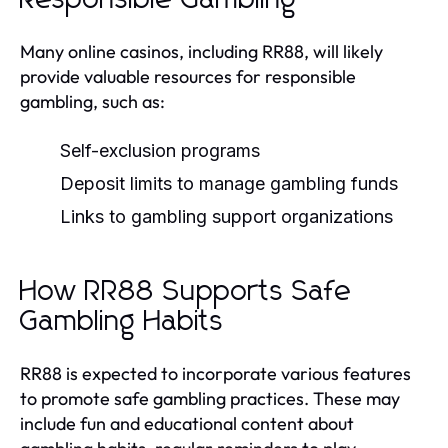
Many online casinos, including RR88, will likely
provide valuable resources for responsible
gambling, such as:
Self-exclusion programs
Deposit limits to manage gambling funds
Links to gambling support organizations
How RR88 Supports Safe
Gambling Habits
RR88 is expected to incorporate various features
to promote safe gambling practices. These may
include fun and educational content about