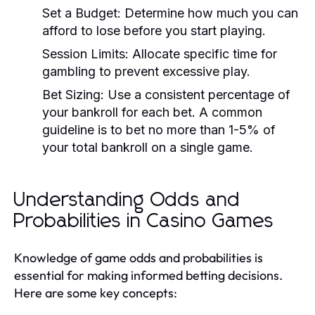
Set a Budget:
Determine how much you can
afford to lose before you start playing.
Session Limits:
Allocate specific time for
gambling to prevent excessive play.
Bet Sizing:
Use a consistent percentage of
your bankroll for each bet. A common
guideline is to bet no more than 1-5% of
your total bankroll on a single game.
Understanding Odds and
Probabilities in Casino Games
Knowledge of game odds and probabilities is
essential for making informed betting decisions.
Here are some key concepts: