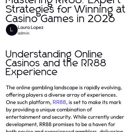
Mastering RR88: Expert
Strategies for Winning at
Casino Games in 2026
Laura Lopez
L
admin
Understanding Online
Casinos and the RR88
Experience
The online gambling landscape is rapidly evolving,
offering players a diverse array of experiences.
One such platform,
, is set to make its mark
RR88
by providing a unique combination of
entertainment and security. While currently under
development, RR88 promises to be a haven for
both novice and experienced gamblers, delivering