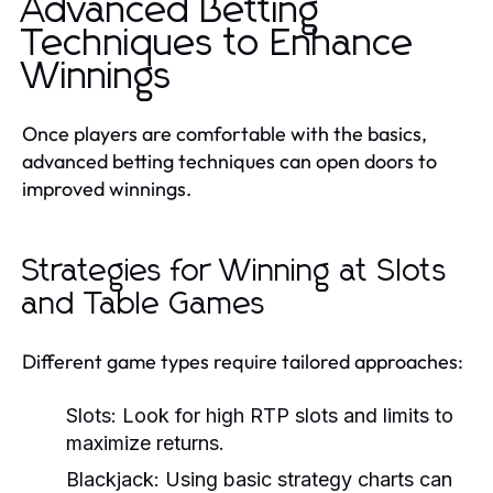
Advanced Betting
Techniques to Enhance
Winnings
Once players are comfortable with the basics,
advanced betting techniques can open doors to
improved winnings.
Strategies for Winning at Slots
and Table Games
Different game types require tailored approaches:
Slots:
Look for high RTP slots and limits to
maximize returns.
Blackjack:
Using basic strategy charts can