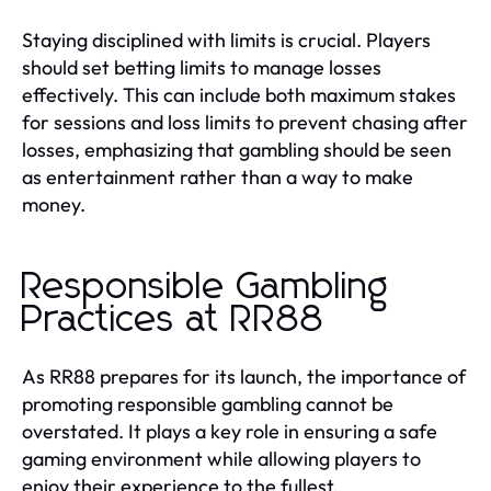
Staying disciplined with limits is crucial. Players
should set betting limits to manage losses
effectively. This can include both maximum stakes
for sessions and loss limits to prevent chasing after
losses, emphasizing that gambling should be seen
as entertainment rather than a way to make
money.
Responsible Gambling
Practices at RR88
As RR88 prepares for its launch, the importance of
promoting responsible gambling cannot be
overstated. It plays a key role in ensuring a safe
gaming environment while allowing players to
enjoy their experience to the fullest.