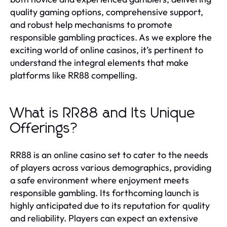
quality gaming options, comprehensive support,
and robust help mechanisms to promote
responsible gambling practices. As we explore the
exciting world of online casinos, it’s pertinent to
understand the integral elements that make
platforms like RR88 compelling.
What is RR88 and Its Unique
Offerings?
RR88 is an online casino set to cater to the needs
of players across various demographics, providing
a safe environment where enjoyment meets
responsible gambling. Its forthcoming launch is
highly anticipated due to its reputation for quality
and reliability. Players can expect an extensive