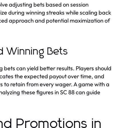
olve adjusting bets based on session
ize during winning streaks while scaling back
nced approach and potential maximization of
d Winning Bets
ets can yield better results. Players should
dicates the expected payout over time, and
 to retain from every wager. A game with a
nalyzing these figures in SC 88 can guide
nd Promotions in