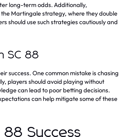
ter long-term odds. Additionally,
 the Martingale strategy, where they double
yers should use such strategies cautiously and
th SC 88
their success. One common mistake is chasing
lly, players should avoid playing without
ledge can lead to poor betting decisions.
expectations can help mitigate some of these
C 88 Success