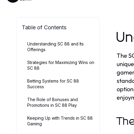
Table of Contents
Un
Understanding SC 88 and Its
Offerings
The SC
Strategies for Maximizing Wins on
unique
SC 88
gamers
stando
Betting Systems for SC 88
Success
option
enjoym
The Role of Bonuses and
Promotions in SC 88 Play
Keeping Up with Trends in SC 88
The
Gaming