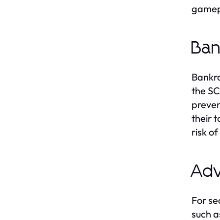
gamepl
Ban
Bankro
the SC
preven
their 
risk o
Adv
For se
such a