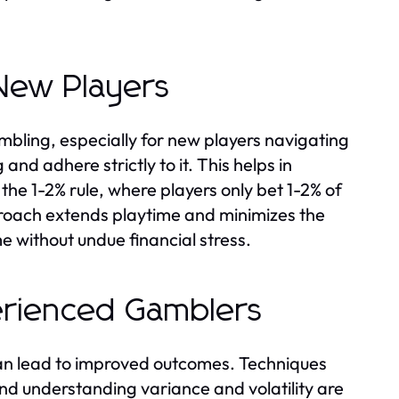
 New Players
mbling, especially for new players navigating
nd adhere strictly to it. This helps in
the 1-2% rule, where players only bet 1-2% of
pproach extends playtime and minimizes the
me without undue financial stress.
erienced Gamblers
an lead to improved outcomes. Techniques
nd understanding variance and volatility are