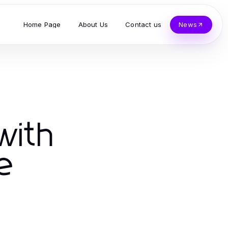
Home Page
About Us
Contact us
News
with
e