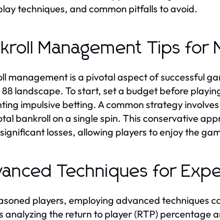
ay techniques, and common pitfalls to avoid.
kroll Management Tips for
ll management is a pivotal aspect of successful ga
 88 landscape. To start, set a budget before playing a
ting impulsive betting. A common strategy involves 
total bankroll on a single spin. This conservative a
f significant losses, allowing players to enjoy the ga
anced Techniques for Exp
asoned players, employing advanced techniques c
s analyzing the return to player (RTP) percentage a