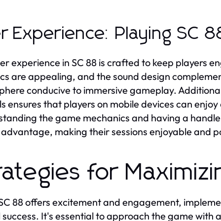
r Experience: Playing SC 8
er experience in SC 88 is crafted to keep players 
cs are appealing, and the sound design complement
here conducive to immersive gameplay. Additionally
ls ensures that players on mobile devices can enjo
tanding the game mechanics and having a handle on
 advantage, making their sessions enjoyable and po
rategies for Maximiz
SC 88 offers excitement and engagement, implemen
l success. It's essential to approach the game with