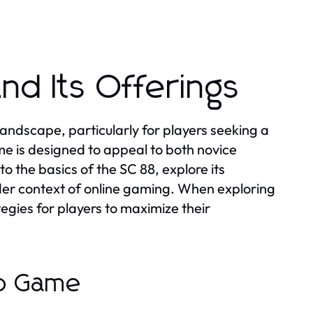
d Its Offerings
landscape, particularly for players seeking a
 is designed to appeal to both novice
to the basics of the SC 88, explore its
ader context of online gaming. When exploring
gies for players to maximize their
no Game