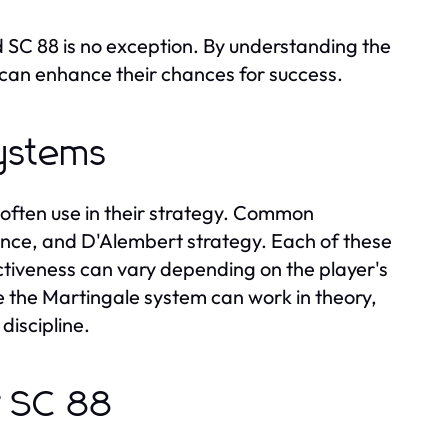
d SC 88 is no exception. By understanding the
can enhance their chances for success.
Systems
 often use in their strategy. Common
nce, and D'Alembert strategy. Each of these
ctiveness can vary depending on the player's
e the Martingale system can work in theory,
 discipline.
r SC 88