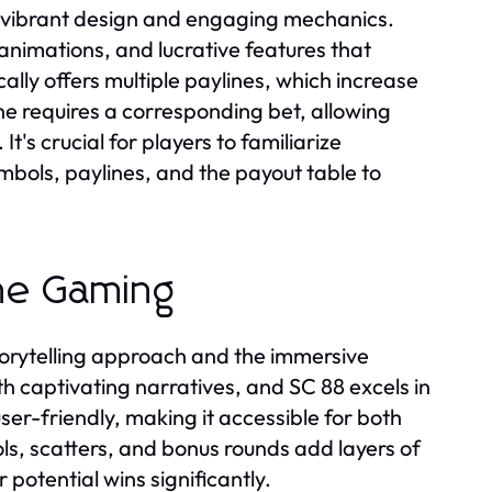
its vibrant design and engaging mechanics.
animations, and lucrative features that
ly offers multiple paylines, which increase
e requires a corresponding bet, allowing
 It's crucial for players to familiarize
mbols, paylines, and the payout table to
ne Gaming
storytelling approach and the immersive
h captivating narratives, and SC 88 excels in
ser-friendly, making it accessible for both
ls, scatters, and bonus rounds add layers of
 potential wins significantly.