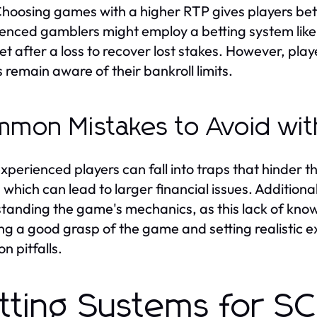
 Choosing games with a higher RTP gives players bet
enced gamblers might employ a betting system like
bet after a loss to recover lost stakes. However, pla
 remain aware of their bankroll limits.
mon Mistakes to Avoid wi
xperienced players can fall into traps that hinder 
, which can lead to larger financial issues. Additiona
tanding the game's mechanics, as this lack of know
ng a good grasp of the game and setting realistic 
 pitfalls.
tting Systems for S