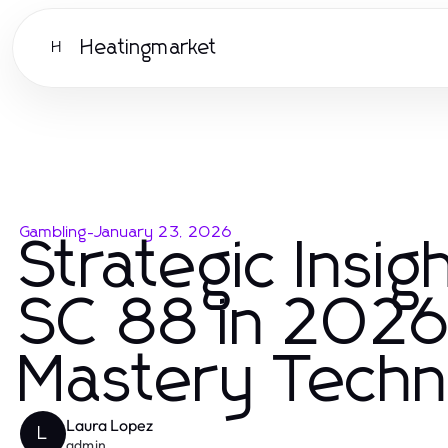
Heatingmarket
H
Gambling
-
January 23, 2026
Strategic Insig
SC 88 in 2026
Mastery Techn
Laura Lopez
L
admin