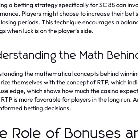
ng a betting strategy specifically for SC 88 can inv
mance. Players might choose to increase their bet s
 losing periods. This technique encourages a bala
gs when luck is on the player's side.
erstanding the Math Behin
tanding the mathematical concepts behind winning b
arize themselves with the concept of RTP, which in
use edge, which shows how much the casino expects
 RTP is more favorable for players in the long run. A
nformed betting decisions.
e Role of Bonuses a