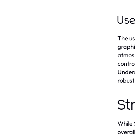
Use
The us
graphi
atmosp
contro
Unders
robust
St
While 
overal