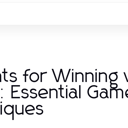
hts for Winning 
: Essential Gam
iques