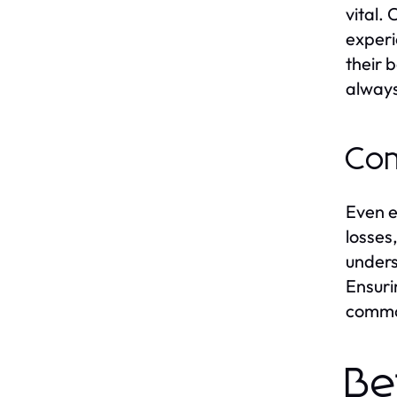
vital.
experi
their 
always
Com
Even e
losses
unders
Ensuri
common
Be