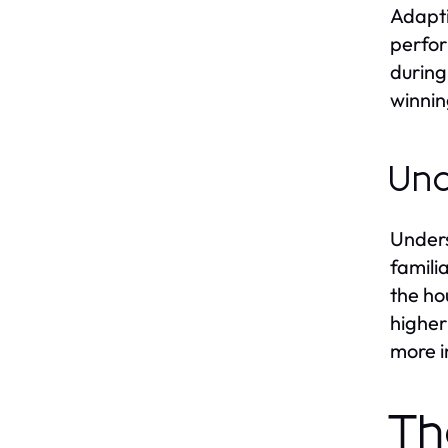
Adapti
perfor
during
winnin
Und
Unders
famili
the ho
higher
more i
Th