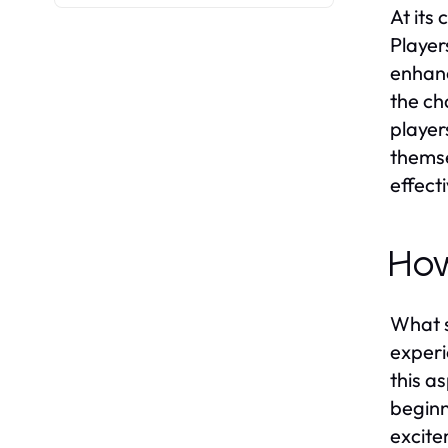
At its
Player
enhanc
the ch
players
themse
effect
How
What s
experi
this a
beginn
excite