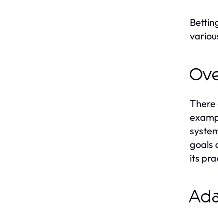
Bettin
variou
Ove
There 
exampl
system
goals 
its pra
Ada