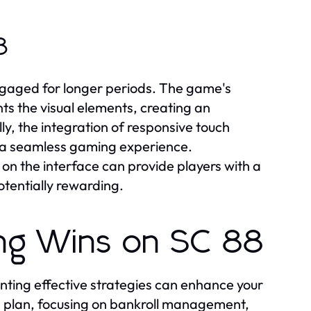
8
engaged for longer periods. The game's
s the visual elements, creating an
, the integration of responsive touch
y a seamless gaming experience.
 the interface can provide players with a
tentially rewarding.
ing Wins on SC 88
ting effective strategies can enhance your
 a plan, focusing on bankroll management,