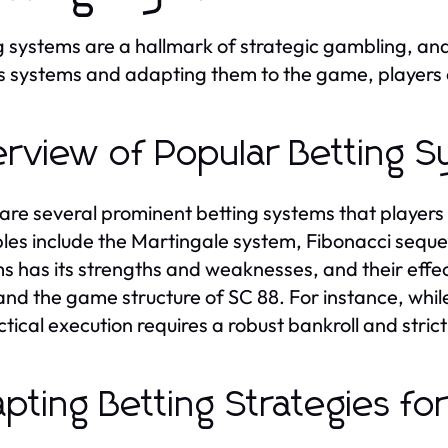
g systems are a hallmark of strategic gambling, an
s systems and adapting them to the game, players 
rview of Popular Betting 
are several prominent betting systems that players
es include the Martingale system, Fibonacci seque
s has its strengths and weaknesses, and their effe
and the game structure of SC 88. For instance, whil
ctical execution requires a robust bankroll and strict
pting Betting Strategies fo