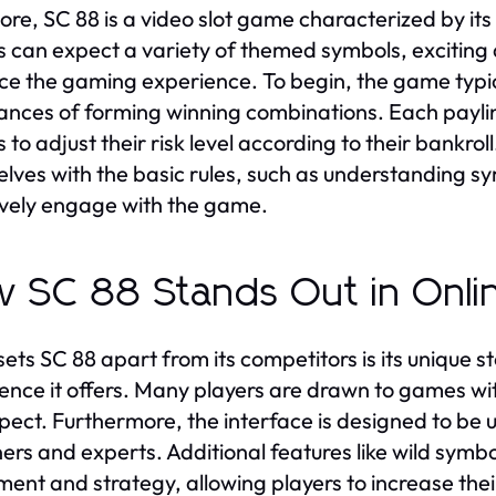
 core, SC 88 is a video slot game characterized by 
s can expect a variety of themed symbols, exciting 
e the gaming experience. To begin, the game typical
ances of forming winning combinations. Each paylin
 to adjust their risk level according to their bankroll.
lves with the basic rules, such as understanding sy
ively engage with the game.
 SC 88 Stands Out in Onli
ets SC 88 apart from its competitors is its unique 
ence it offers. Many players are drawn to games wit
spect. Furthermore, the interface is designed to be u
ers and experts. Additional features like wild symbo
ment and strategy, allowing players to increase their