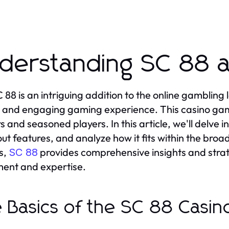
derstanding SC 88 an
 88 is an intriguing addition to the online gambling 
 and engaging gaming experience. This casino game
 and seasoned players. In this article, we'll delve in
ut features, and analyze how it fits within the bro
s,
provides comprehensive insights and strate
SC 88
ent and expertise.
 Basics of the SC 88 Casi