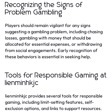
Recognizing the Signs of
Problem Gambling
Players should remain vigilant for any signs
suggesting a gambling problem, including chasing
losses, gambling with money that should be
allocated for essential expenses, or withdrawing
from social engagements. Early recognition of
these behaviors is essential in seeking help.
Tools for Responsible Gaming at
lienminhkjc
lienminhkjc provides several tools for responsible
gaming, including limit-setting features, self-
exclusion options, and links to support resources.