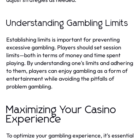
Understanding Gambling Limits
Establishing limits is important for preventing
excessive gambling. Players should set session
limits—both in terms of money and time spent
playing. By understanding one's limits and adhering
to them, players can enjoy gambling as a form of
entertainment while avoiding the pitfalls of
problem gambling.
Maximizing Your Casino
Experience
To optimize your gambling experience, it's essential