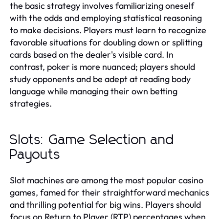
the basic strategy involves familiarizing oneself
with the odds and employing statistical reasoning
to make decisions. Players must learn to recognize
favorable situations for doubling down or splitting
cards based on the dealer's visible card. In
contrast, poker is more nuanced; players should
study opponents and be adept at reading body
language while managing their own betting
strategies.
Slots: Game Selection and
Payouts
Slot machines are among the most popular casino
games, famed for their straightforward mechanics
and thrilling potential for big wins. Players should
focus on Return to Player (RTP) percentages when