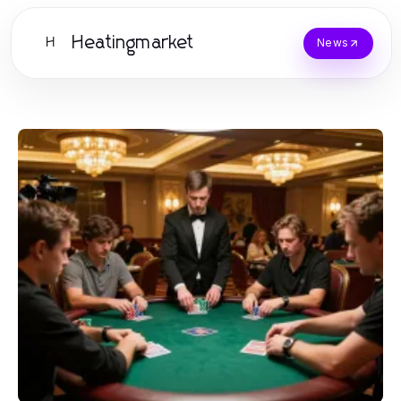
Heatingmarket
H
News