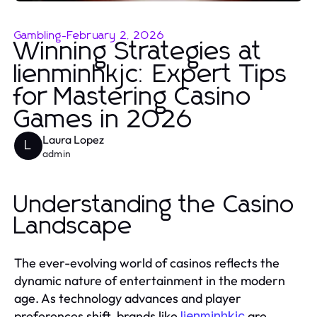
Gambling
-
February 2, 2026
Winning Strategies at
lienminhkjc: Expert Tips
for Mastering Casino
Games in 2026
Laura Lopez
L
admin
Understanding the Casino
Landscape
The ever-evolving world of casinos reflects the
dynamic nature of entertainment in the modern
age. As technology advances and player
preferences shift, brands like
are
lienminhkjc