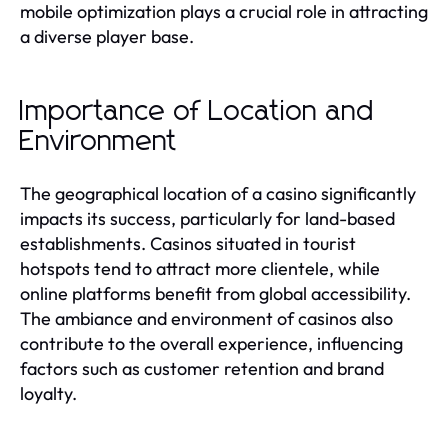
mobile optimization plays a crucial role in attracting
a diverse player base.
Importance of Location and
Environment
The geographical location of a casino significantly
impacts its success, particularly for land-based
establishments. Casinos situated in tourist
hotspots tend to attract more clientele, while
online platforms benefit from global accessibility.
The ambiance and environment of casinos also
contribute to the overall experience, influencing
factors such as customer retention and brand
loyalty.