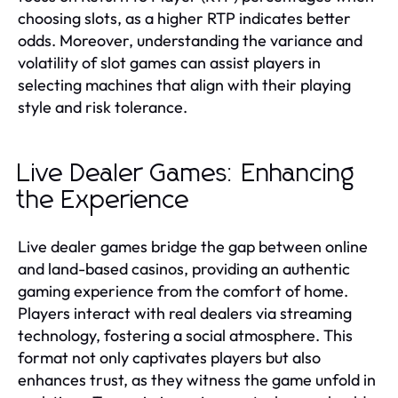
choosing slots, as a higher RTP indicates better
odds. Moreover, understanding the variance and
volatility of slot games can assist players in
selecting machines that align with their playing
style and risk tolerance.
Live Dealer Games: Enhancing
the Experience
Live dealer games bridge the gap between online
and land-based casinos, providing an authentic
gaming experience from the comfort of home.
Players interact with real dealers via streaming
technology, fostering a social atmosphere. This
format not only captivates players but also
enhances trust, as they witness the game unfold in