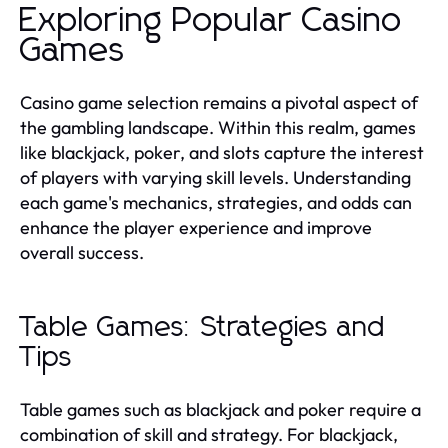
Exploring Popular Casino
Games
Casino game selection remains a pivotal aspect of
the gambling landscape. Within this realm, games
like blackjack, poker, and slots capture the interest
of players with varying skill levels. Understanding
each game's mechanics, strategies, and odds can
enhance the player experience and improve
overall success.
Table Games: Strategies and
Tips
Table games such as blackjack and poker require a
combination of skill and strategy. For blackjack,