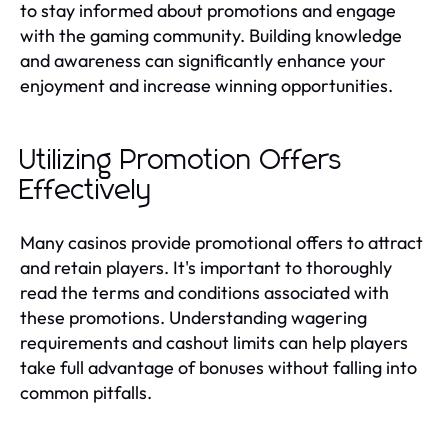
to stay informed about promotions and engage
with the gaming community. Building knowledge
and awareness can significantly enhance your
enjoyment and increase winning opportunities.
Utilizing Promotion Offers
Effectively
Many casinos provide promotional offers to attract
and retain players. It's important to thoroughly
read the terms and conditions associated with
these promotions. Understanding wagering
requirements and cashout limits can help players
take full advantage of bonuses without falling into
common pitfalls.