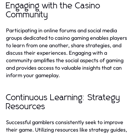
Engaging with the Casino
Community
Participating in online forums and social media
groups dedicated to casino gaming enables players
to learn from one another, share strategies, and
discuss their experiences. Engaging with a
community amplifies the social aspects of gaming
and provides access to valuable insights that can
inform your gameplay.
Continuous Learning: Strategy
Resources
Successful gamblers consistently seek to improve
their game. Utilizing resources like strategy guides,