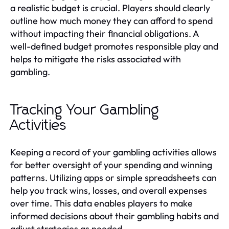
a realistic budget is crucial. Players should clearly
outline how much money they can afford to spend
without impacting their financial obligations. A
well-defined budget promotes responsible play and
helps to mitigate the risks associated with
gambling.
Tracking Your Gambling
Activities
Keeping a record of your gambling activities allows
for better oversight of your spending and winning
patterns. Utilizing apps or simple spreadsheets can
help you track wins, losses, and overall expenses
over time. This data enables players to make
informed decisions about their gambling habits and
adjust strategies as needed.