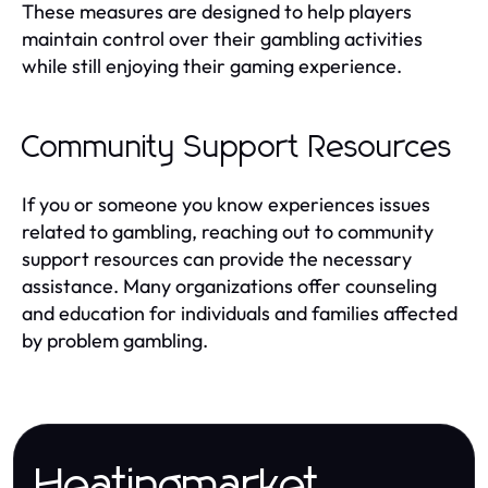
These measures are designed to help players
maintain control over their gambling activities
while still enjoying their gaming experience.
Community Support Resources
If you or someone you know experiences issues
related to gambling, reaching out to community
support resources can provide the necessary
assistance. Many organizations offer counseling
and education for individuals and families affected
by problem gambling.
Heatingmarket