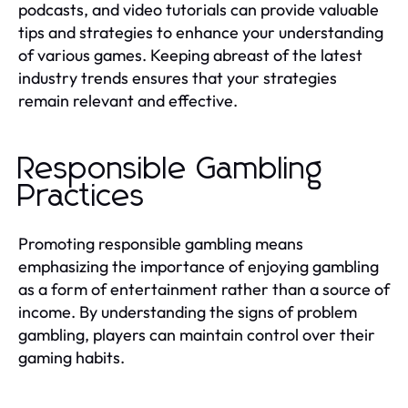
podcasts, and video tutorials can provide valuable
tips and strategies to enhance your understanding
of various games. Keeping abreast of the latest
industry trends ensures that your strategies
remain relevant and effective.
Responsible Gambling
Practices
Promoting responsible gambling means
emphasizing the importance of enjoying gambling
as a form of entertainment rather than a source of
income. By understanding the signs of problem
gambling, players can maintain control over their
gaming habits.