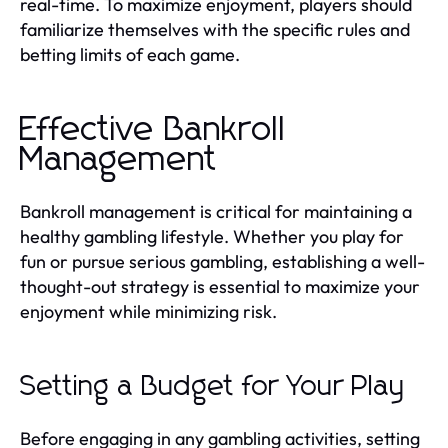
real-time. To maximize enjoyment, players should
familiarize themselves with the specific rules and
betting limits of each game.
Effective Bankroll
Management
Bankroll management is critical for maintaining a
healthy gambling lifestyle. Whether you play for
fun or pursue serious gambling, establishing a well-
thought-out strategy is essential to maximize your
enjoyment while minimizing risk.
Setting a Budget for Your Play
Before engaging in any gambling activities, setting