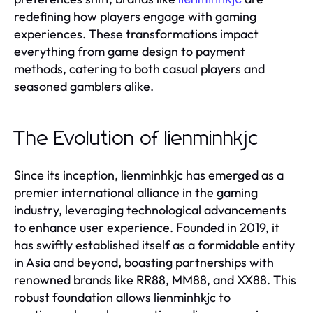
redefining how players engage with gaming
experiences. These transformations impact
everything from game design to payment
methods, catering to both casual players and
seasoned gamblers alike.
The Evolution of lienminhkjc
Since its inception, lienminhkjc has emerged as a
premier international alliance in the gaming
industry, leveraging technological advancements
to enhance user experience. Founded in 2019, it
has swiftly established itself as a formidable entity
in Asia and beyond, boasting partnerships with
renowned brands like RR88, MM88, and XX88. This
robust foundation allows lienminhkjc to