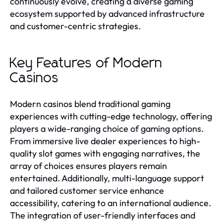
continuously evolve, creating a diverse gaming
ecosystem supported by advanced infrastructure
and customer-centric strategies.
Key Features of Modern
Casinos
Modern casinos blend traditional gaming
experiences with cutting-edge technology, offering
players a wide-ranging choice of gaming options.
From immersive live dealer experiences to high-
quality slot games with engaging narratives, the
array of choices ensures players remain
entertained. Additionally, multi-language support
and tailored customer service enhance
accessibility, catering to an international audience.
The integration of user-friendly interfaces and