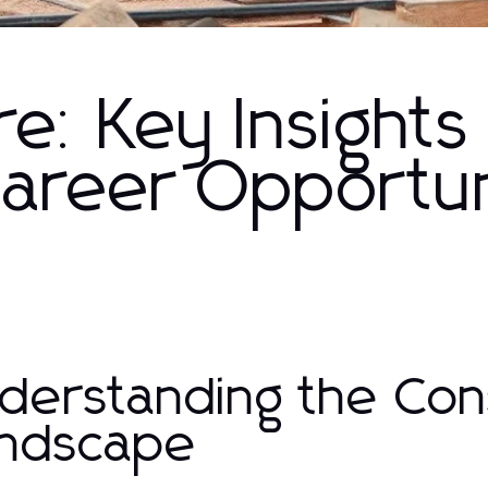
re: Key Insights
Career Opportun
derstanding the Con
ndscape