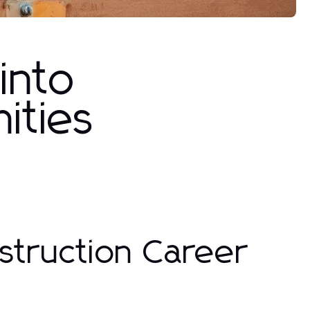
 into
ities
struction Career