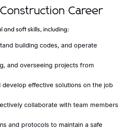
l Construction Career
and soft skills, including:
stand building codes, and operate
ing, and overseeing projects from
 develop effective solutions on the job
fectively collaborate with team members
ns and protocols to maintain a safe