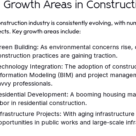
 Growth Areas in Construct
nstruction industry is consistently evolving, with 
cts. Key growth areas include:
reen Building:
As environmental concerns rise, 
onstruction practices are gaining traction.
echnology Integration:
The adoption of construc
nformation Modeling (BIM) and project managem
avvy professionals.
esidential Development:
A booming housing mark
bor in residential construction.
nfrastructure Projects:
With aging infrastructure
pportunities in public works and large-scale infr