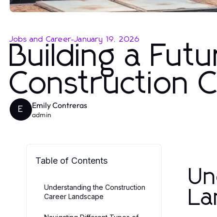
Jobs and Career
-
January 19, 2026
Building a Futu
Construction 
Emily Contreras
E
admin
Table of Contents
Un
Understanding the Construction
La
Career Landscape