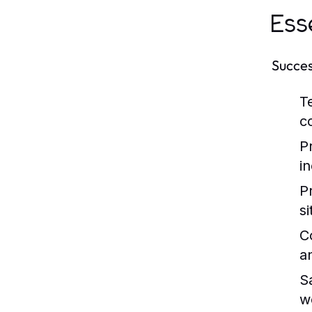
Ess
Success
Te
c
P
i
P
si
C
a
S
w