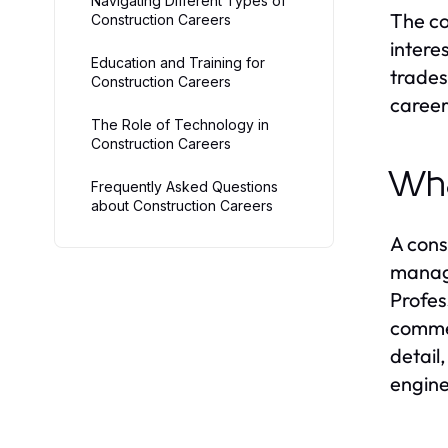
Navigating Different Types of
The co
Construction Careers
intere
Education and Training for
trades
Construction Careers
careers
The Role of Technology in
Construction Careers
Wha
Frequently Asked Questions
about Construction Careers
A cons
manage
Profes
commer
detail
engine