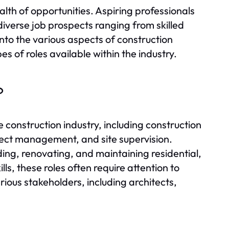
alth of opportunities. Aspiring professionals
iverse job prospects ranging from skilled
into the various aspects of construction
pes of roles available within the industry.
?
 construction industry, including construction
ect management, and site supervision.
ilding, renovating, and maintaining residential,
ls, these roles often require attention to
arious stakeholders, including architects,