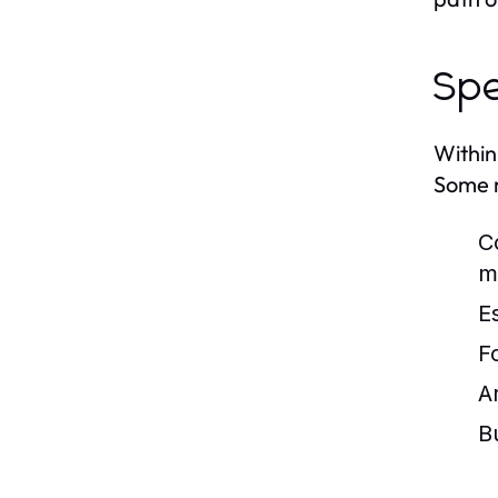
Spe
Within
Some n
C
m
E
F
A
B