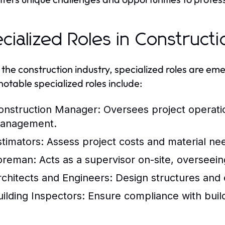
cialized Roles in Construct
 the construction industry, specialized roles are em
otable specialized roles include:
onstruction Manager:
Oversees project operatio
anagement.
stimators:
Assess project costs and material ne
oreman:
Acts as a supervisor on-site, overseein
rchitects and Engineers:
Design structures and e
uilding Inspectors:
Ensure compliance with build