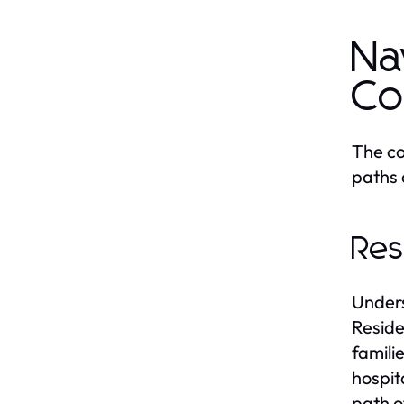
Na
Co
The co
paths c
Res
Unders
Reside
famili
hospit
path o