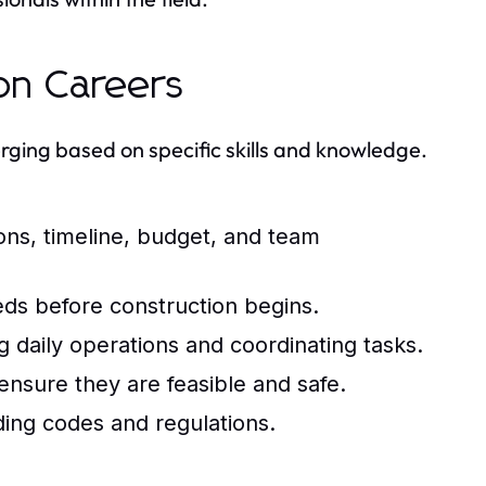
ion Careers
erging based on specific skills and knowledge.
ns, timeline, budget, and team
eds before construction begins.
g daily operations and coordinating tasks.
nsure they are feasible and safe.
ing codes and regulations.