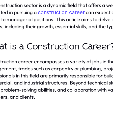
nstruction sector is a dynamic field that offers a we
sted in pursuing a
can expect d
construction career
 to managerial positions. This article aims to delve 
, including their growth, essential skills, and the ty
t is a Construction Career
truction career encompasses a variety of jobs in the
ment, trades such as carpentry or plumbing, proj
sionals in this field are primarily responsible for bu
cial, and industrial structures. Beyond technical skil
, problem-solving abilities, and collaboration with v
ers, and clients.