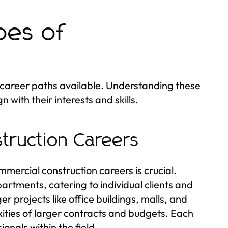
pes of
le career paths available. Understanding these
n with their interests and skills.
struction Careers
mercial construction careers is crucial.
artments, catering to individual clients and
er projects like office buildings, malls, and
ities of larger contracts and budgets. Each
onals within the field.