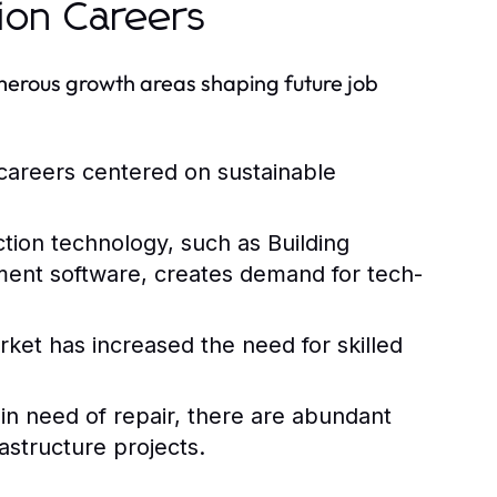
ion Careers
numerous growth areas shaping future job
careers centered on sustainable
tion technology, such as Building
ent software, creates demand for tech-
et has increased the need for skilled
 in need of repair, there are abundant
astructure projects.