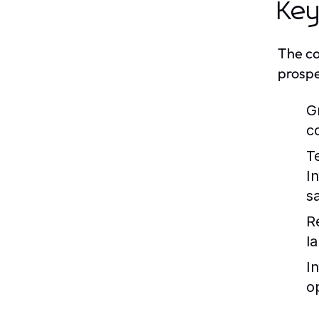
Key
The co
prospe
G
c
T
I
s
R
la
I
o