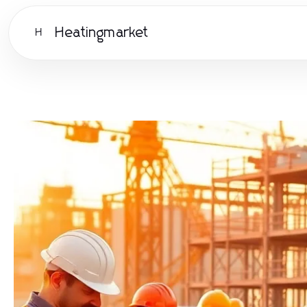
Heatingmarket
H