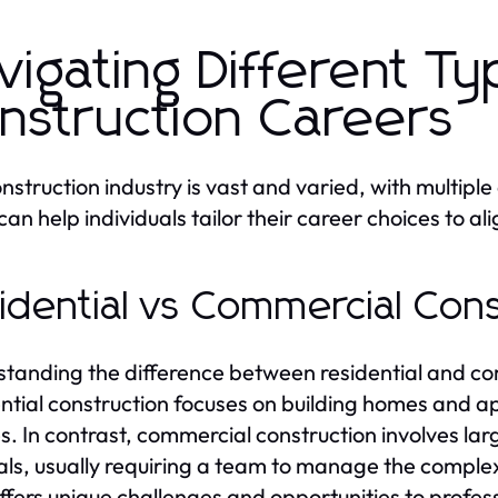
vigating Different Ty
nstruction Careers
nstruction industry is vast and varied, with multip
an help individuals tailor their career choices to alig
idential vs Commercial Con
tanding the difference between residential and com
ntial construction focuses on building homes and ap
es. In contrast, commercial construction involves larg
als, usually requiring a team to manage the complex
ffers unique challenges and opportunities to professi