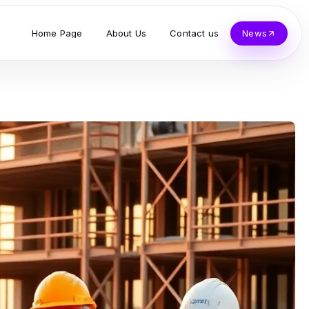
Home Page
About Us
Contact us
News