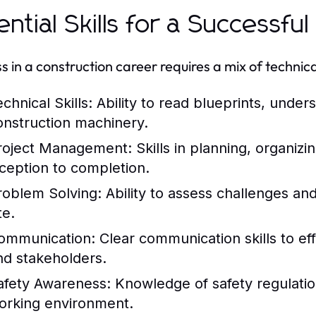
ential Skills for a Successfu
 in a construction career requires a mix of technical 
chnical Skills:
Ability to read blueprints, under
onstruction machinery.
roject Management:
Skills in planning, organiz
nception to completion.
roblem Solving:
Ability to assess challenges and
te.
ommunication:
Clear communication skills to ef
nd stakeholders.
afety Awareness:
Knowledge of safety regulatio
orking environment.