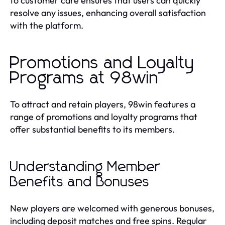
to customer care ensures that users can quickly
resolve any issues, enhancing overall satisfaction
with the platform.
Promotions and Loyalty
Programs at 98win
To attract and retain players, 98win features a
range of promotions and loyalty programs that
offer substantial benefits to its members.
Understanding Member
Benefits and Bonuses
New players are welcomed with generous bonuses,
including deposit matches and free spins. Regular