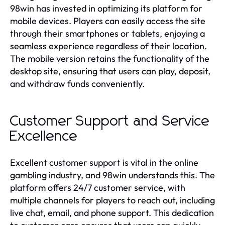
98win has invested in optimizing its platform for
mobile devices. Players can easily access the site
through their smartphones or tablets, enjoying a
seamless experience regardless of their location.
The mobile version retains the functionality of the
desktop site, ensuring that users can play, deposit,
and withdraw funds conveniently.
Customer Support and Service
Excellence
Excellent customer support is vital in the online
gambling industry, and 98win understands this. The
platform offers 24/7 customer service, with
multiple channels for players to reach out, including
live chat, email, and phone support. This dedication