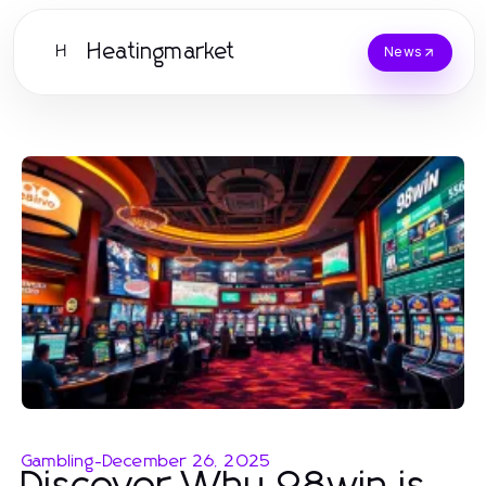
Heatingmarket
H
News
Gambling
-
December 26, 2025