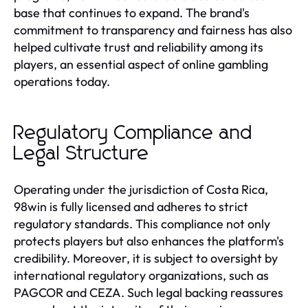
base that continues to expand. The brand's
commitment to transparency and fairness has also
helped cultivate trust and reliability among its
players, an essential aspect of online gambling
operations today.
Regulatory Compliance and
Legal Structure
Operating under the jurisdiction of Costa Rica,
98win is fully licensed and adheres to strict
regulatory standards. This compliance not only
protects players but also enhances the platform's
credibility. Moreover, it is subject to oversight by
international regulatory organizations, such as
PAGCOR and CEZA. Such legal backing reassures