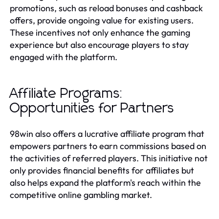
promotions, such as reload bonuses and cashback
offers, provide ongoing value for existing users.
These incentives not only enhance the gaming
experience but also encourage players to stay
engaged with the platform.
Affiliate Programs:
Opportunities for Partners
98win also offers a lucrative affiliate program that
empowers partners to earn commissions based on
the activities of referred players. This initiative not
only provides financial benefits for affiliates but
also helps expand the platform's reach within the
competitive online gambling market.