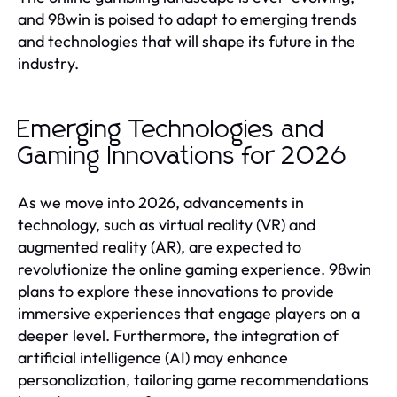
and 98win is poised to adapt to emerging trends
and technologies that will shape its future in the
industry.
Emerging Technologies and
Gaming Innovations for 2026
As we move into 2026, advancements in
technology, such as virtual reality (VR) and
augmented reality (AR), are expected to
revolutionize the online gaming experience. 98win
plans to explore these innovations to provide
immersive experiences that engage players on a
deeper level. Furthermore, the integration of
artificial intelligence (AI) may enhance
personalization, tailoring game recommendations