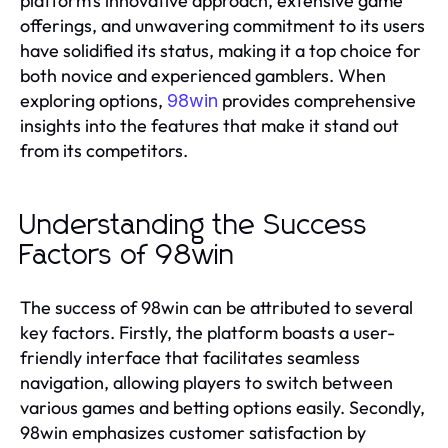
platform's innovative approach, extensive game
offerings, and unwavering commitment to its users
have solidified its status, making it a top choice for
both novice and experienced gamblers. When
exploring options,
provides comprehensive
98win
insights into the features that make it stand out
from its competitors.
Understanding the Success
Factors of 98win
The success of 98win can be attributed to several
key factors. Firstly, the platform boasts a user-
friendly interface that facilitates seamless
navigation, allowing players to switch between
various games and betting options easily. Secondly,
98win emphasizes customer satisfaction by