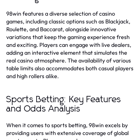
98win features a diverse selection of casino
games, including classic options such as Blackjack,
Roulette, and Baccarat, alongside innovative
variations that keep the gaming experience fresh
and exciting. Players can engage with live dealers,
adding an interactive element that simulates the
real casino atmosphere. The availability of various
table limits also accommodates both casual players
and high rollers alike.
Sports Betting: Key Features
and Odds Analysis
When it comes to sports betting, 98win excels by
providing users with extensive coverage of global