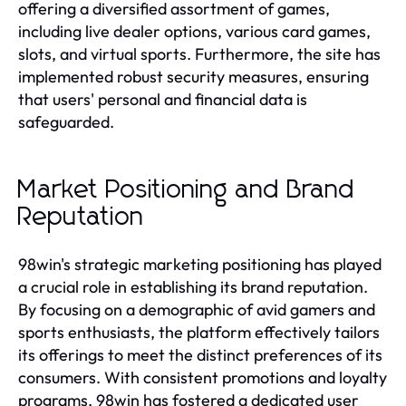
offering a diversified assortment of games,
including live dealer options, various card games,
slots, and virtual sports. Furthermore, the site has
implemented robust security measures, ensuring
that users' personal and financial data is
safeguarded.
Market Positioning and Brand
Reputation
98win's strategic marketing positioning has played
a crucial role in establishing its brand reputation.
By focusing on a demographic of avid gamers and
sports enthusiasts, the platform effectively tailors
its offerings to meet the distinct preferences of its
consumers. With consistent promotions and loyalty
programs, 98win has fostered a dedicated user