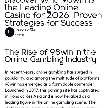
Discover Why 98win is
the Leading Online
Casino for 2026: Proven
Strategies for Success
Laura Lopez
L
admin
The Rise of 98win in the
Online Gambling Industry
In recent years, online gambling has surged in
popularity, and among the multitude of platforms,
98win has emerged as a formidable contender.
Launched in 2017, this gaming site has captivated
millions across Asia and is now heralded as a
leading figure in the online gambling scene. The