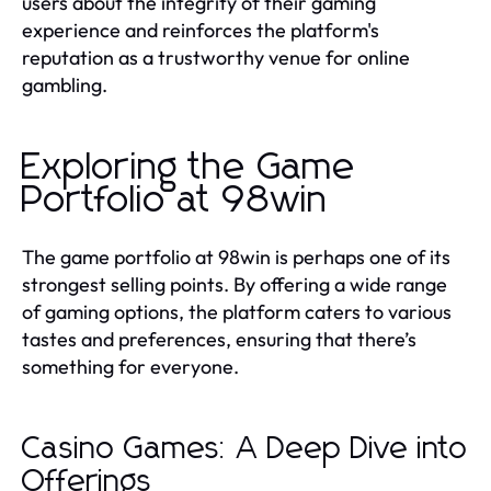
users about the integrity of their gaming
experience and reinforces the platform's
reputation as a trustworthy venue for online
gambling.
Exploring the Game
Portfolio at 98win
The game portfolio at 98win is perhaps one of its
strongest selling points. By offering a wide range
of gaming options, the platform caters to various
tastes and preferences, ensuring that there’s
something for everyone.
Casino Games: A Deep Dive into
Offerings