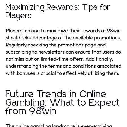
Maximizing Rewards: Tips for
Players
Players looking to maximize their rewards at 98win
should take advantage of the available promotions.
Regularly checking the promotions page and
subscribing to newsletters can ensure that users do
not miss out on limited-time offers. Additionally,
understanding the terms and conditions associated
with bonuses is crucial to effectively utilizing them.
Future Trends in Online
Gambling: What to Expect
from 98win
The online gambling landscape is ever-evolving,