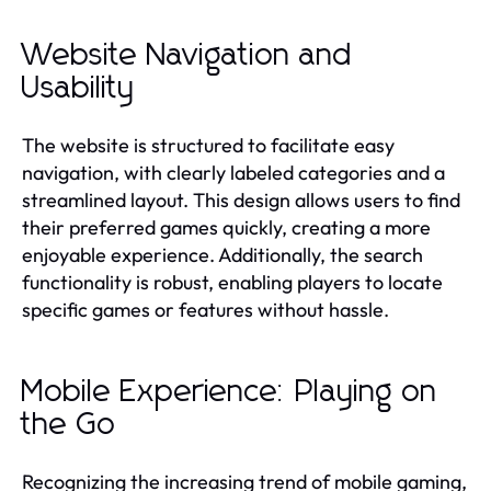
Website Navigation and
Usability
The website is structured to facilitate easy
navigation, with clearly labeled categories and a
streamlined layout. This design allows users to find
their preferred games quickly, creating a more
enjoyable experience. Additionally, the search
functionality is robust, enabling players to locate
specific games or features without hassle.
Mobile Experience: Playing on
the Go
Recognizing the increasing trend of mobile gaming,