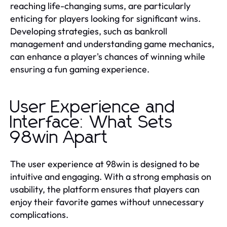
reaching life-changing sums, are particularly
enticing for players looking for significant wins.
Developing strategies, such as bankroll
management and understanding game mechanics,
can enhance a player's chances of winning while
ensuring a fun gaming experience.
User Experience and
Interface: What Sets
98win Apart
The user experience at 98win is designed to be
intuitive and engaging. With a strong emphasis on
usability, the platform ensures that players can
enjoy their favorite games without unnecessary
complications.