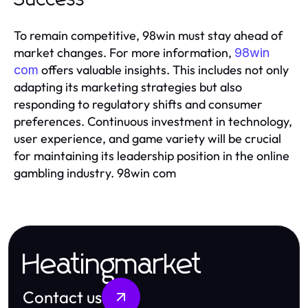
To remain competitive, 98win must stay ahead of
market changes. For more information,
98win
offers valuable insights. This includes not only
com
adapting its marketing strategies but also
responding to regulatory shifts and consumer
preferences. Continuous investment in technology,
user experience, and game variety will be crucial
for maintaining its leadership position in the online
gambling industry. 98win com
Heatingmarket
Contact us