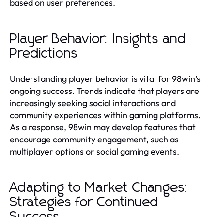
based on user preferences.
Player Behavior: Insights and
Predictions
Understanding player behavior is vital for 98win’s
ongoing success. Trends indicate that players are
increasingly seeking social interactions and
community experiences within gaming platforms.
As a response, 98win may develop features that
encourage community engagement, such as
multiplayer options or social gaming events.
Adapting to Market Changes:
Strategies for Continued
Success