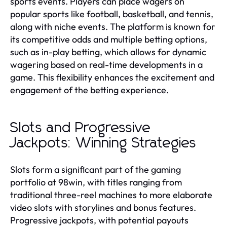
sports events. Players can place wagers on
popular sports like football, basketball, and tennis,
along with niche events. The platform is known for
its competitive odds and multiple betting options,
such as in-play betting, which allows for dynamic
wagering based on real-time developments in a
game. This flexibility enhances the excitement and
engagement of the betting experience.
Slots and Progressive
Jackpots: Winning Strategies
Slots form a significant part of the gaming
portfolio at 98win, with titles ranging from
traditional three-reel machines to more elaborate
video slots with storylines and bonus features.
Progressive jackpots, with potential payouts