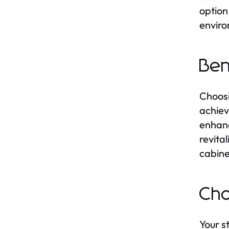
option
enviro
Ben
Choosi
achiev
enhanc
revita
cabine
Cho
Your s