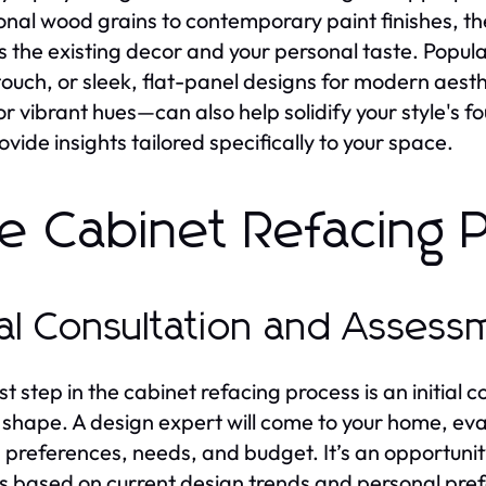
ional wood grains to contemporary paint finishes, 
s the existing decor and your personal taste. Popula
 touch, or sleek, flat-panel designs for modern aest
or vibrant hues—can also help solidify your style's 
ovide insights tailored specifically to your space.
e Cabinet Refacing 
tial Consultation and Asses
st step in the cabinet refacing process is an initial c
 shape. A design expert will come to your home, eva
 preferences, needs, and budget. It’s an opportunity
es based on current design trends and personal pref