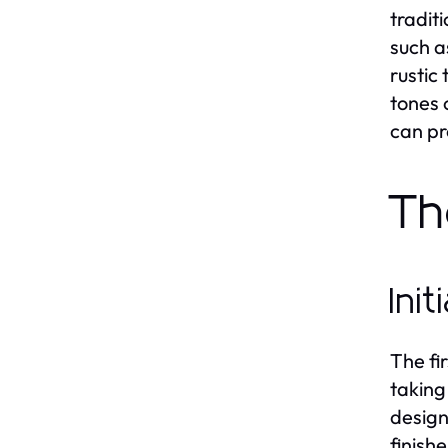
tradit
such a
rustic
tones 
can pr
Th
Ini
The fir
taking
design
finish