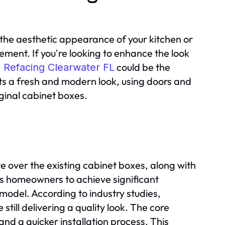
the aesthetic appearance of your kitchen or
ment. If you're looking to enhance the look
could be the
 Refacing Clearwater FL
nets a fresh and modern look, using doors and
iginal cabinet boxes.
 over the existing cabinet boxes, along with
s homeowners to achieve significant
model. According to industry studies,
still delivering a quality look. The core
nd a quicker installation process. This