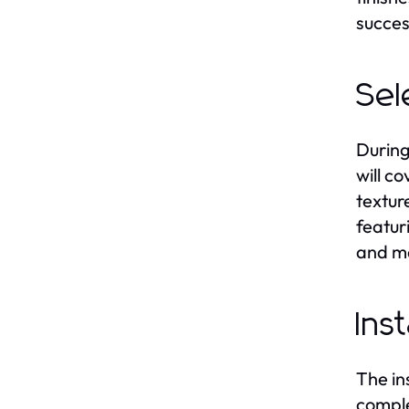
succes
Sel
During
will c
textur
featur
and ma
Ins
The in
comple