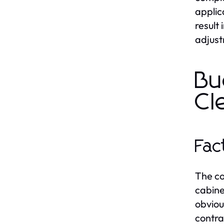
applic
result
adjust
Bu
Cl
Fac
The co
cabine
obviou
contra