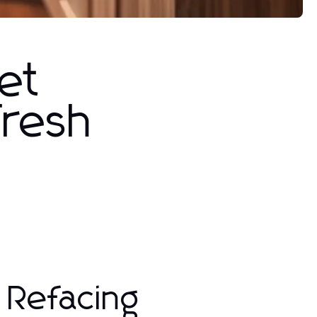
et
Fresh
 Refacing