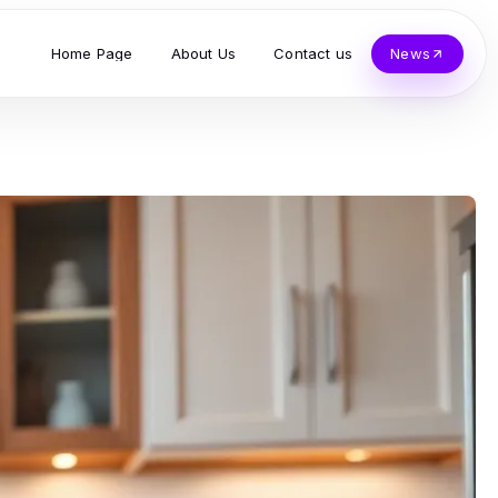
Home Page
About Us
Contact us
News