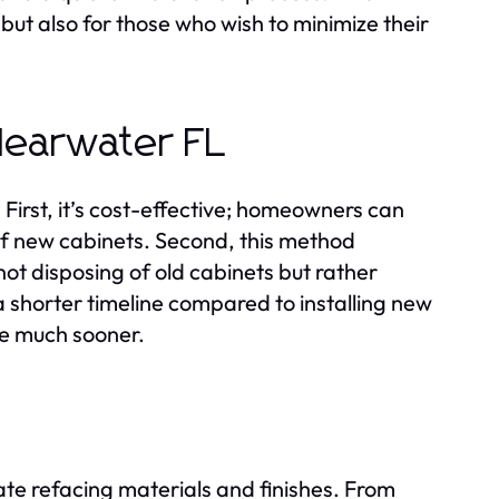
but also for those who wish to minimize their
Clearwater FL
irst, it’s cost-effective; homeowners can
 of new cabinets. Second, this method
not disposing of old cabinets but rather
e a shorter timeline compared to installing new
ce much sooner.
iate refacing materials and finishes. From