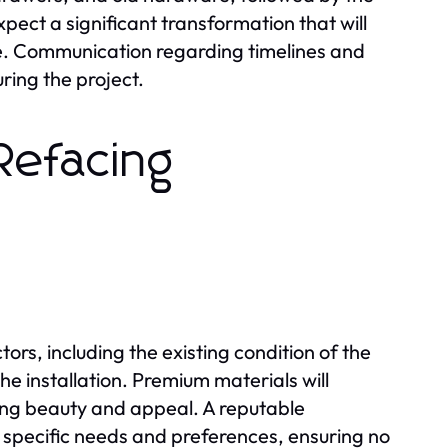
ect a significant transformation that will
ace. Communication regarding timelines and
ring the project.
Refacing
ors, including the existing condition of the
he installation. Premium materials will
ting beauty and appeal. A reputable
 specific needs and preferences, ensuring no