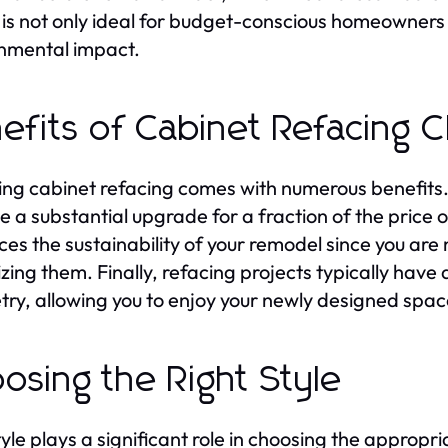
 is not only ideal for budget-conscious homeowners 
nmental impact.
efits of Cabinet Refacing 
ng cabinet refacing comes with numerous benefits. F
e a substantial upgrade for a fraction of the price
es the sustainability of your remodel since you are 
lizing them. Finally, refacing projects typically hav
try, allowing you to enjoy your newly designed spa
osing the Right Style
tyle plays a significant role in choosing the appropr