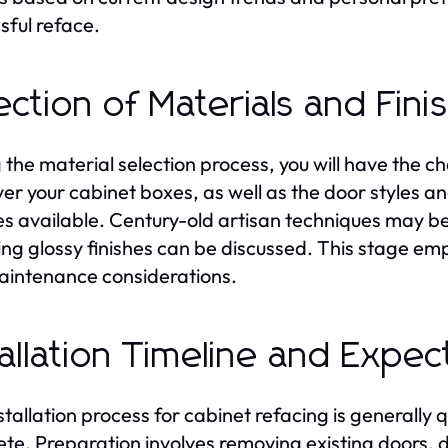
sful reface.
ection of Materials and Fini
 the material selection process, you will have the 
over your cabinet boxes, as well as the door styles a
es available. Century-old artisan techniques may
ing glossy finishes can be discussed. This stage emp
intenance considerations.
tallation Timeline and Expec
stallation process for cabinet refacing is generally 
te. Preparation involves removing existing doors, 