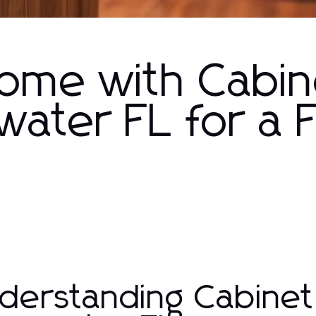
Home with Cabin
water FL for a 
derstanding Cabinet