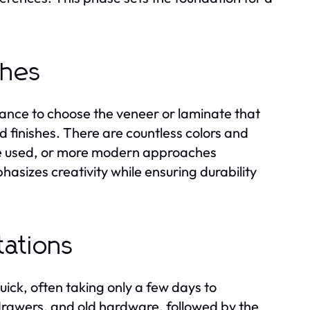
shes
chance to choose the veneer or laminate that
nd finishes. There are countless colors and
 be used, or more modern approaches
hasizes creativity while ensuring durability
tations
quick, often taking only a few days to
drawers, and old hardware, followed by the