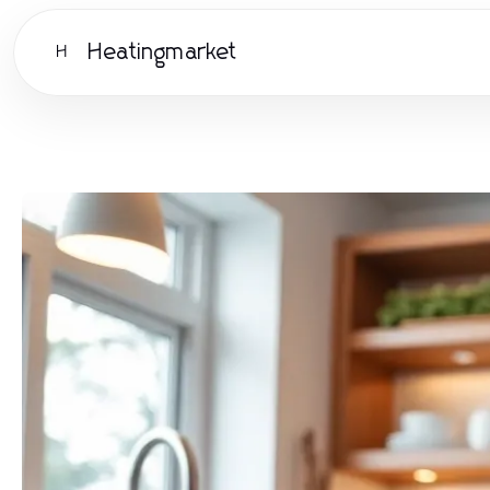
Heatingmarket
H