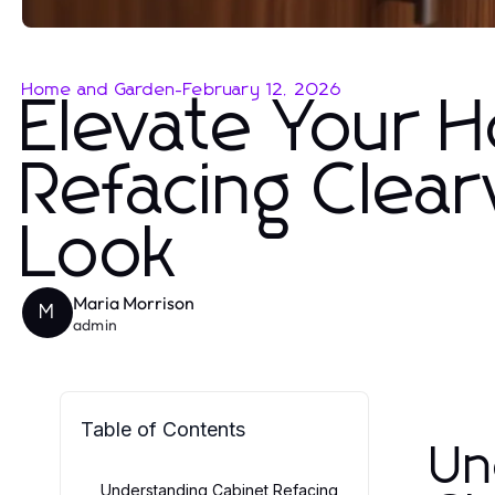
Home and Garden
-
February 12, 2026
Elevate Your 
Refacing Clear
Look
Maria Morrison
M
admin
Table of Contents
Un
Understanding Cabinet Refacing