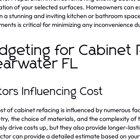
ation of your selected surfaces. Homeowners can exp
 in a stunning and inviting kitchen or bathroom sp
ments is critical for minimizing any inconvenience du
dgeting for Cabinet 
earwater FL
tors Influencing Cost
st of cabinet refacing is influenced by numerous fact
try, the choice of materials, and the complexity of t
sly drive costs up, but they also provide longer-las
ctor can provide a detailed estimate based on your