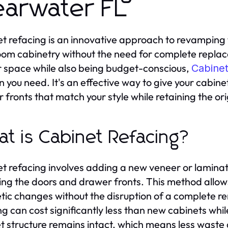
earwater FL
t refacing is an innovative approach to revamping 
om cabinetry without the need for complete replace
r space while also being budget-conscious,
Cabinet
on you need. It's an effective way to give your cabi
 fronts that match your style while retaining the or
t is Cabinet Refacing?
t refacing involves adding a new veneer or laminate
ing the doors and drawer fronts. This method allow
tic changes without the disruption of a complete re
g can cost significantly less than new cabinets while 
t structure remains intact, which means less waste a