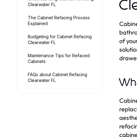
Cl
Clearwater FL
The Cabinet Refacing Process
Cabine
Explained
bathro
Budgeting for Cabinet Refacing
of you
Clearwater FL
soluti
Maintenance Tips for Refaced
drawer
Cabinets
FAQs about Cabinet Refacing
Wha
Clearwater FL
Cabine
replac
aesthe
refacin
cabine