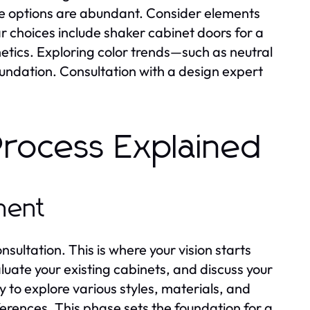
the options are abundant. Consider elements
r choices include shaker cabinet doors for a
hetics. Exploring color trends—such as neutral
foundation. Consultation with a design expert
Process Explained
sment
onsultation. This is where your vision starts
luate your existing cabinets, and discuss your
 to explore various styles, materials, and
erences. This phase sets the foundation for a