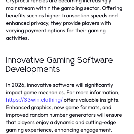
Cryptocurrencies are becoming increasingly
mainstream within the gambling sector. Offering
benefits such as higher transaction speeds and
enhanced privacy, they provide players with
varying payment options for their gaming
activities.
Innovative Gaming Software
Developments
In 2026, innovative software will significantly
impact game mechanics. For more information,
offers valuable insights.
https://33win.clothing/
Enhanced graphics, new game formats, and
improved random number generators will ensure
that players enjoy a dynamic and cutting-edge
gaming experience, enhancing engagement.