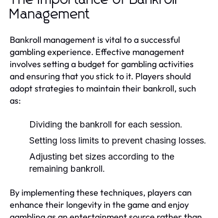
Management
Bankroll management is vital to a successful
gambling experience. Effective management
involves setting a budget for gambling activities
and ensuring that you stick to it. Players should
adopt strategies to maintain their bankroll, such
as:
Dividing the bankroll for each session.
Setting loss limits to prevent chasing losses.
Adjusting bet sizes according to the
remaining bankroll.
By implementing these techniques, players can
enhance their longevity in the game and enjoy
gambling as an entertainment source rather than