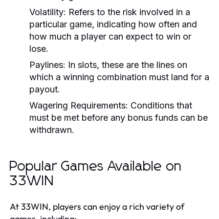
Volatility:
Refers to the risk involved in a
particular game, indicating how often and
how much a player can expect to win or
lose.
Paylines:
In slots, these are the lines on
which a winning combination must land for a
payout.
Wagering Requirements:
Conditions that
must be met before any bonus funds can be
withdrawn.
Popular Games Available on
33WIN
At 33WIN, players can enjoy a rich variety of
games, including: