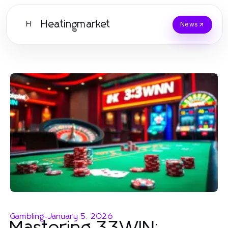
Heatingmarket
H
News
Gambling
-
January 5, 2026