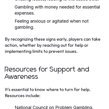
Gambling with money needed for essential
expenses.
Feeling anxious or agitated when not
gambling.
By recognizing these signs early, players can take
action, whether by reaching out for help or
implementing limits to prevent issues.
Resources for Support and
Awareness
It's essential to know where to turn for help.
Resources include:
National Council on Problem Gambling.