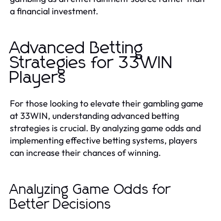
a financial investment.
Advanced Betting
Strategies for 33WIN
Players
For those looking to elevate their gambling game
at 33WIN, understanding advanced betting
strategies is crucial. By analyzing game odds and
implementing effective betting systems, players
can increase their chances of winning.
Analyzing Game Odds for
Better Decisions