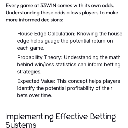
Every game at 33WIN comes with its own odds.
Understanding these odds allows players to make
more informed decisions:
House Edge Calculation:
Knowing the house
edge helps gauge the potential return on
each game.
Probability Theory:
Understanding the math
behind win/loss statistics can inform betting
strategies.
Expected Value:
This concept helps players
identify the potential profitability of their
bets over time.
Implementing Effective Betting
Systems