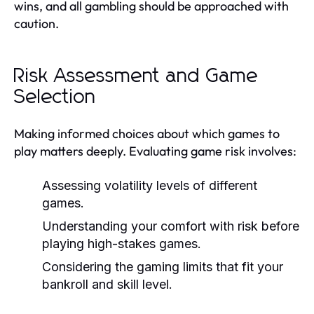
wins, and all gambling should be approached with
caution.
Risk Assessment and Game
Selection
Making informed choices about which games to
play matters deeply. Evaluating game risk involves:
Assessing volatility levels of different
games.
Understanding your comfort with risk before
playing high-stakes games.
Considering the gaming limits that fit your
bankroll and skill level.