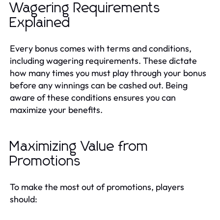
Wagering Requirements
Explained
Every bonus comes with terms and conditions,
including wagering requirements. These dictate
how many times you must play through your bonus
before any winnings can be cashed out. Being
aware of these conditions ensures you can
maximize your benefits.
Maximizing Value from
Promotions
To make the most out of promotions, players
should: