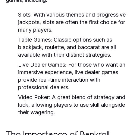
Slots:
With various themes and progressive
jackpots, slots are often the first choice for
many players.
Table Games:
Classic options such as
blackjack, roulette, and baccarat are all
available with their distinct strategies.
Live Dealer Games:
For those who want an
immersive experience, live dealer games
provide real-time interaction with
professional dealers.
Video Poker:
A great blend of strategy and
luck, allowing players to use skill alongside
their wagering.
The Importance of Bankroll