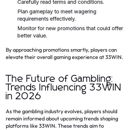
Carefully read terms and conditions.
Plan gameplay to meet wagering
requirements effectively.
Monitor for new promotions that could offer
better value.
By approaching promotions smartly, players can
elevate their overall gaming experience at 33WIN.
The Future of Gambling:
Trends Influencing 33WIN
in 2026
As the gambling industry evolves, players should
remain informed about upcoming trends shaping
platforms like 33WIN. These trends aim to