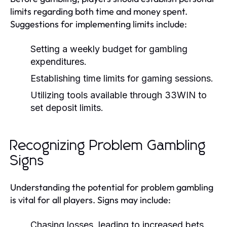
limits regarding both time and money spent.
Suggestions for implementing limits include:
Setting a weekly budget for gambling
expenditures.
Establishing time limits for gaming sessions.
Utilizing tools available through 33WIN to
set deposit limits.
Recognizing Problem Gambling
Signs
Understanding the potential for problem gambling
is vital for all players. Signs may include:
Chasing losses, leading to increased bets.