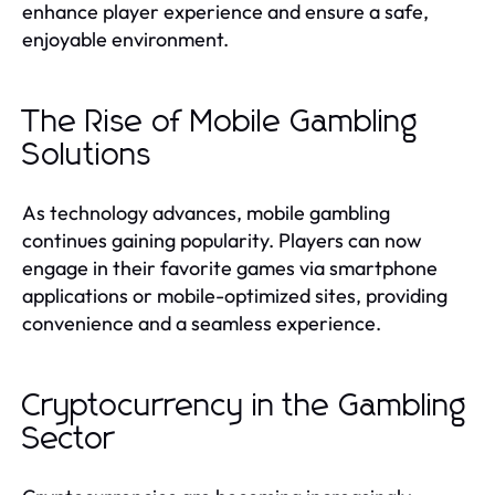
enhance player experience and ensure a safe,
enjoyable environment.
The Rise of Mobile Gambling
Solutions
As technology advances, mobile gambling
continues gaining popularity. Players can now
engage in their favorite games via smartphone
applications or mobile-optimized sites, providing
convenience and a seamless experience.
Cryptocurrency in the Gambling
Sector