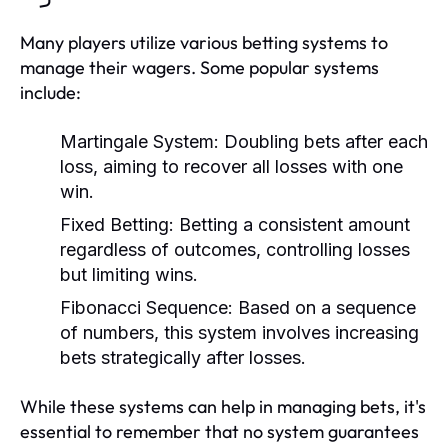
Many players utilize various betting systems to
manage their wagers. Some popular systems
include:
Martingale System:
Doubling bets after each
loss, aiming to recover all losses with one
win.
Fixed Betting:
Betting a consistent amount
regardless of outcomes, controlling losses
but limiting wins.
Fibonacci Sequence:
Based on a sequence
of numbers, this system involves increasing
bets strategically after losses.
While these systems can help in managing bets, it's
essential to remember that no system guarantees