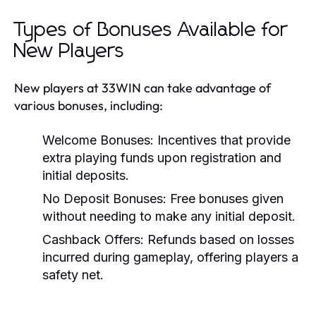
Types of Bonuses Available for
New Players
New players at 33WIN can take advantage of
various bonuses, including:
Welcome Bonuses:
Incentives that provide
extra playing funds upon registration and
initial deposits.
No Deposit Bonuses:
Free bonuses given
without needing to make any initial deposit.
Cashback Offers:
Refunds based on losses
incurred during gameplay, offering players a
safety net.