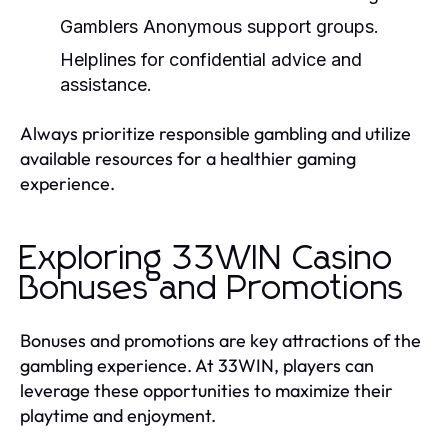
Gamblers Anonymous support groups.
Helplines for confidential advice and
assistance.
Always prioritize responsible gambling and utilize
available resources for a healthier gaming
experience.
Exploring 33WIN Casino
Bonuses and Promotions
Bonuses and promotions are key attractions of the
gambling experience. At 33WIN, players can
leverage these opportunities to maximize their
playtime and enjoyment.