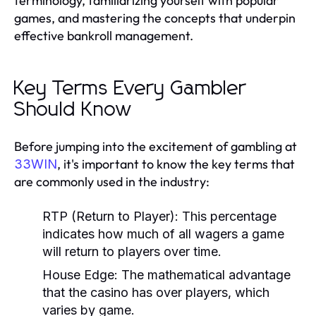
terminology, familiarizing yourself with popular
games, and mastering the concepts that underpin
effective bankroll management.
Key Terms Every Gambler
Should Know
Before jumping into the excitement of gambling at
, it's important to know the key terms that
33WIN
are commonly used in the industry:
RTP (Return to Player):
This percentage
indicates how much of all wagers a game
will return to players over time.
House Edge:
The mathematical advantage
that the casino has over players, which
varies by game.