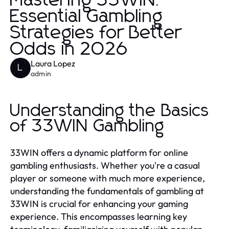
Mastering 33WIN:
Essential Gambling
Strategies for Better
Odds in 2026
Laura Lopez
L
admin
Understanding the Basics
of 33WIN Gambling
33WIN offers a dynamic platform for online
gambling enthusiasts. Whether you're a casual
player or someone with much more experience,
understanding the fundamentals of gambling at
33WIN is crucial for enhancing your gaming
experience. This encompasses learning key