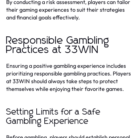
By conducting a risk assessment, players can tailor
their gaming experiences to suit their strategies
and financial goals effectively.
Responsible Gambling
Practices at 33WIN
Ensuring a positive gambling experience includes
prioritizing responsible gambling practices. Players
at 33WIN should always take steps to protect
themselves while enjoying their favorite games.
Setting Limits for a Safe
Gambling Experience
Before gambling, players should establish personal