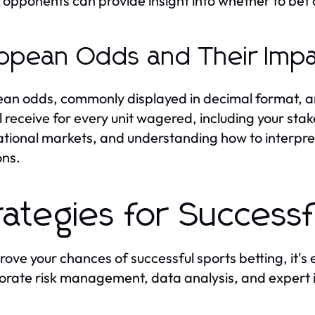
r opponents can provide insight into whether to bet o
opean Odds and Their Imp
an odds, commonly displayed in decimal format, a
ll receive for every unit wagered, including your st
ational markets, and understanding how to interpret
ons.
rategies for Successf
rove your chances of successful sports betting, it's 
orate risk management, data analysis, and expert i