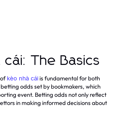
cái: The Basics
 of
is fundamental for both
kèo nhà cái
e betting odds set by bookmakers, which
orting event. Betting odds not only reflect
bettors in making informed decisions about