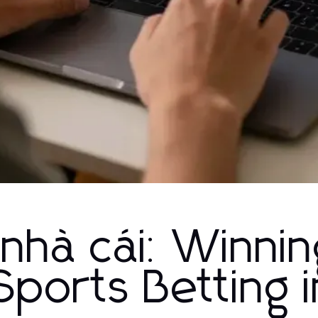
nhà cái: Winnin
Sports Betting i