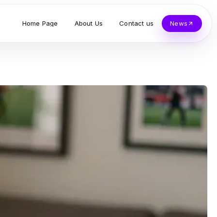
Home Page
About Us
Contact us
News