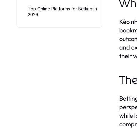
Wha
Top Online Platforms for Betting in
2026
Kèo nh
bookma
outcom
and ex
their 
The
Bettin
perspe
while 
compre