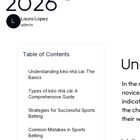
2026
Laura Lopez
L
admin
Table of Contents
Un
Understanding kèo nhà cái: The
Basics
In the
Types of kèo nhà cái: A
novice
Comprehensive Guide
indica
the ch
Strategies for Successful Sports
Betting
their 
Common Mistakes in Sports
Betting