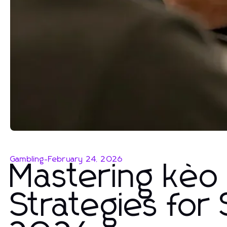
Gambling
-
February 24, 2026
Mastering kèo 
Strategies for 