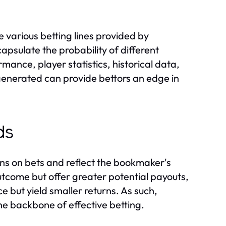
 various betting lines provided by
psulate the probability of different
nce, player statistics, historical data,
enerated can provide bettors an edge in
ds
urns on bets and reflect the bookmaker's
outcome but offer greater potential payouts,
e but yield smaller returns. As such,
he backbone of effective betting.