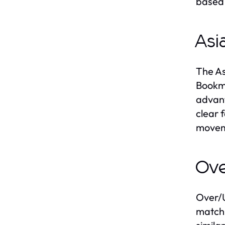
based 
Asi
The As
Bookma
advant
clear 
movemen
Ove
Over/U
match,