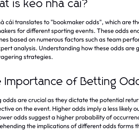
t is kèo nhà cái?
à cái translates to "bookmaker odds", which are the
kers for different sporting events. These odds enca
es based on numerous factors such as team performa
pert analysis. Understanding how these odds are g
wagering strategies.
 Importance of Betting Od
g odds are crucial as they dictate the potential ret
ctive on the event. Higher odds imply a less likely 
lower odds suggest a higher probability of occurrenc
hending the implications of different odds forms t