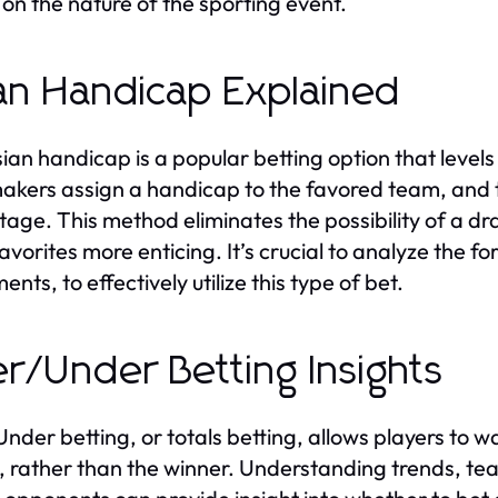
on the nature of the sporting event.
an Handicap Explained
ian handicap is a popular betting option that level
kers assign a handicap to the favored team, and 
age. This method eliminates the possibility of a 
favorites more enticing. It’s crucial to analyze the f
ts, to effectively utilize this type of bet.
r/Under Betting Insights
nder betting, or totals betting, allows players to w
 rather than the winner. Understanding trends, te