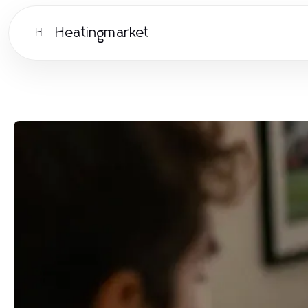
Heatingmarket
H