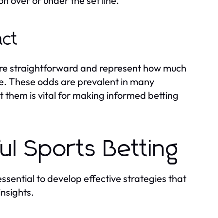
n over or under the set line.
act
re straightforward and represent how much
ake. These odds are prevalent in many
 them is vital for making informed betting
ul Sports Betting
essential to develop effective strategies that
nsights.