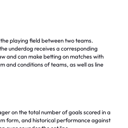
s the playing field between two teams.
the underdog receives a corresponding
draw and can make betting on matches with
orm and conditions of teams, as well as line
ager on the total number of goals scored in a
am form, and historical performance against