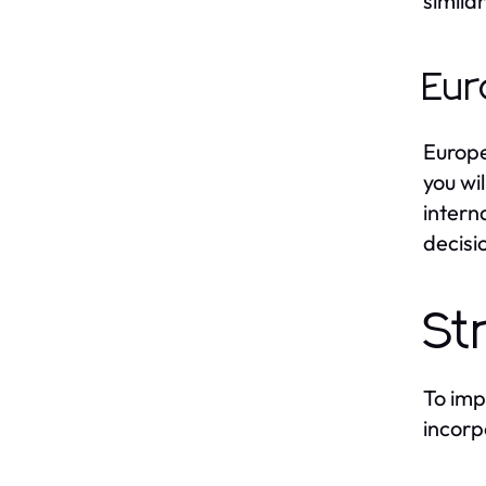
simila
Eur
Europe
you wi
intern
decisi
St
To imp
incorp