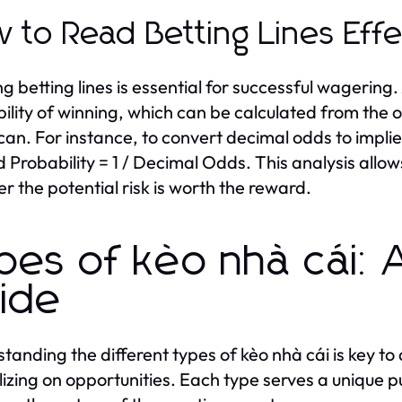
 to Read Betting Lines Effe
g betting lines is essential for successful wagering. 
ility of winning, which can be calculated from the
an. For instance, to convert decimal odds to implie
d Probability = 1 / Decimal Odds. This analysis allow
r the potential risk is worth the reward.
pes of kèo nhà cái:
ide
tanding the different types of kèo nhà cái is key to 
lizing on opportunities. Each type serves a unique 