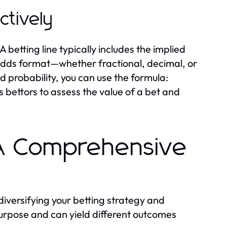
ctively
A betting line typically includes the implied
 odds format—whether fractional, decimal, or
d probability, you can use the formula:
s bettors to assess the value of a bet and
 A Comprehensive
diversifying your betting strategy and
purpose and can yield different outcomes