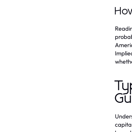
How
Readin
probab
Americ
Implie
whethe
Ty
Gu
Unders
capita