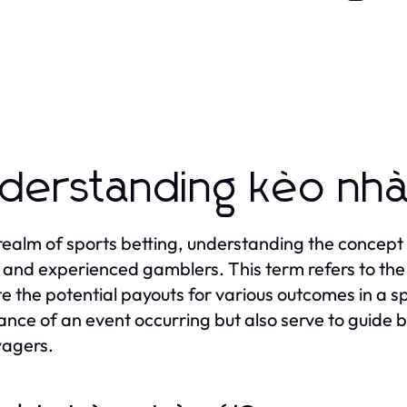
derstanding kèo nhà 
 realm of sports betting, understanding the concept
 and experienced gamblers. This term refers to th
te the potential payouts for various outcomes in a sp
ance of an event occurring but also serve to guide 
wagers.