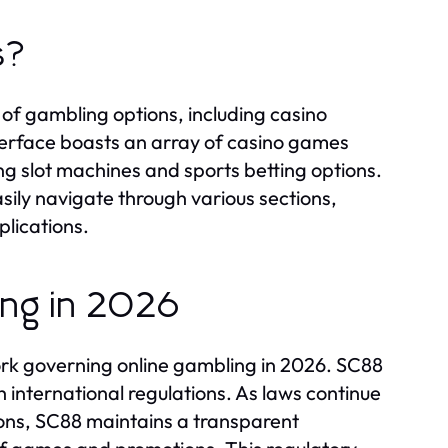
s?
 of gambling options, including casino
nterface boasts an array of casino games
ng slot machines and sports betting options.
asily navigate through various sections,
lications.
ing in 2026
work governing online gambling in 2026. SC88
 international regulations. As laws continue
ons, SC88 maintains a transparent