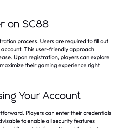
er on SC88
ation process. Users are required to fill out
r account. This user-friendly approach
 ease. Upon registration, players can explore
 maximize their gaming experience right
sing Your Account
tforward. Players can enter their credentials
visable to enable all security features