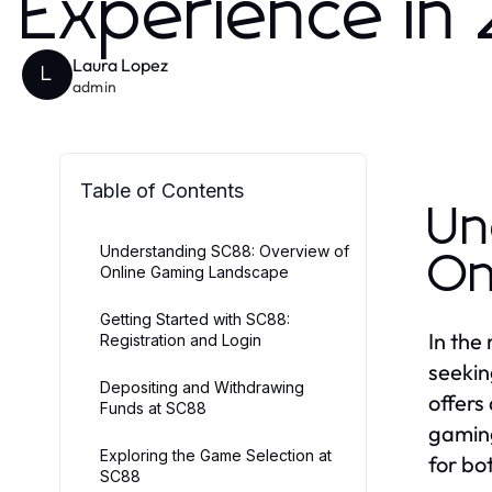
Experience in
Laura Lopez
L
admin
Table of Contents
Un
Understanding SC88: Overview of
On
Online Gaming Landscape
Getting Started with SC88:
In the
Registration and Login
seekin
Depositing and Withdrawing
offers
Funds at SC88
gaming
Exploring the Game Selection at
for bo
SC88