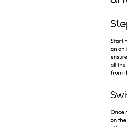
Ste
Starti
an onl
ensure
all th
from t
Swi
Once r
on the