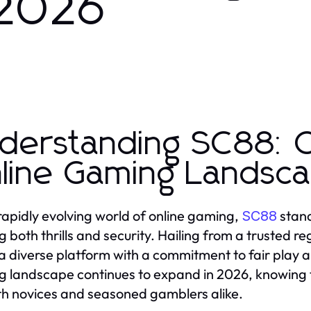
 2026
derstanding SC88: 
line Gaming Landsc
 rapidly evolving world of online gaming,
stand
SC88
g both thrills and security. Hailing from a truste
 a diverse platform with a commitment to fair play 
 landscape continues to expand in 2026, knowing th
th novices and seasoned gamblers alike.