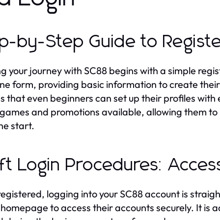
p-by-Step Guide to Regist
ng your journey with SC88 begins with a simple registr
ine form, providing basic information to create thei
s that even beginners can set up their profiles with
e games and promotions available, allowing them to
he start.
ft Login Procedures: Acces
egistered, logging into your SC88 account is straigh
 homepage to access their accounts securely. It is ad