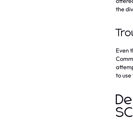
offere
the di
Tro
Even t
Common
attemp
to use
De
S