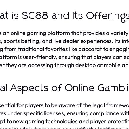
t is SC88 and Its Offering
s an online gaming platform that provides a variety
 sports betting, and live dealer experiences. Its i
g from traditional favorites like baccarat to engagi
atform is user-friendly, ensuring that players can e
r they are accessing through desktop or mobile app
al Aspects of Online Gambl
essential for players to be aware of the legal frame
es under specific licenses, ensuring compliance with
pt to new gaming technologies and player protecti