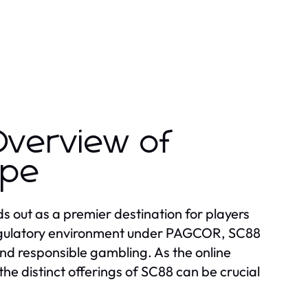
Overview of
ape
s out as a premier destination for players
d regulatory environment under PAGCOR, SC88
and responsible gambling. As the online
e distinct offerings of SC88 can be crucial