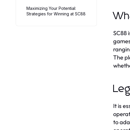
Maximizing Your Potential:
Wha
Strategies for Winning at SC88
SC88 i
games,
rangin
The pl
whethe
Leg
It is 
operat
to ada