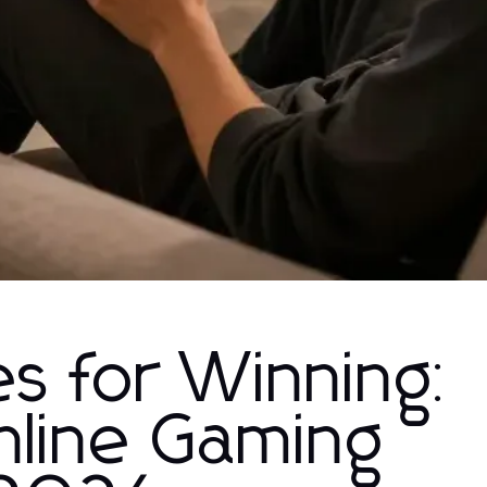
s for Winning:
nline Gaming