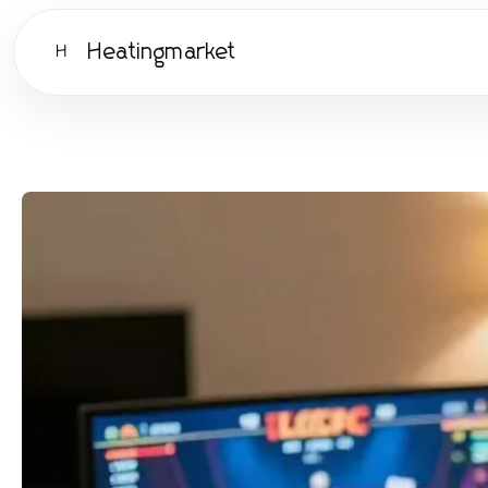
Heatingmarket
H