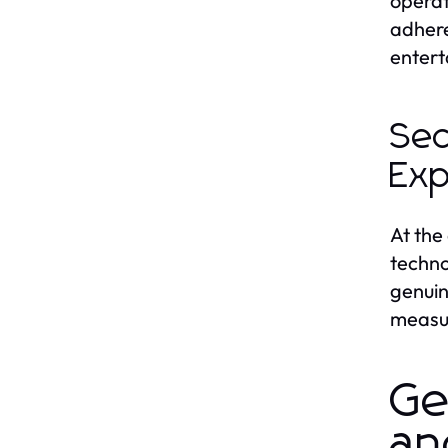
operat
adhere
entert
Sec
Exp
At the
techno
genuin
measur
Ge
an