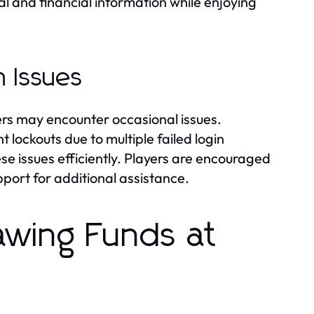
l and financial information while enjoying
 Issues
ers may encounter occasional issues.
ockouts due to multiple failed login
e issues efficiently. Players are encouraged
port for additional assistance.
awing Funds at