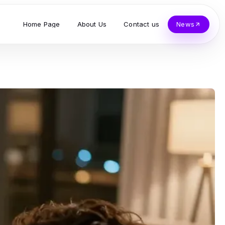
Home Page
About Us
Contact us
News