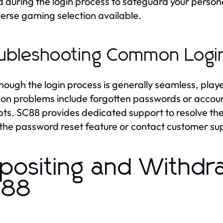
d during the login process to safeguard your persona
verse gaming selection available.
ubleshooting Common Login
hough the login process is generally seamless, play
 problems include forgotten passwords or account l
ts. SC88 provides dedicated support to resolve thes
 the password reset feature or contact customer sup
positing and Withdr
C88