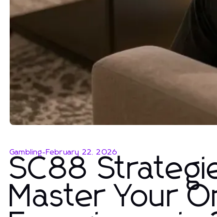
Gambling
-
February 22, 2026
SC88 Strategie
Master Your O