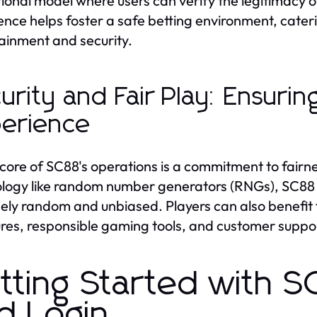
ional model where users can verify the legitimacy 
nce helps foster a safe betting environment, cater
ainment and security.
urity and Fair Play: Ensuri
erience
 core of SC88's operations is a commitment to fairne
logy like random number generators (RNGs), SC88 
ely random and unbiased. Players can also benefit f
es, responsible gaming tools, and customer support
tting Started with S
d Login