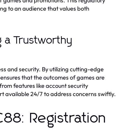
of games and promotions. This regulatory
ing to an audience that values both
ng a Trustworthy
ss and security. By utilizing cutting-edge
ensures that the outcomes of games are
rom features like account security
 available 24/7 to address concerns swiftly.
C88: Registration