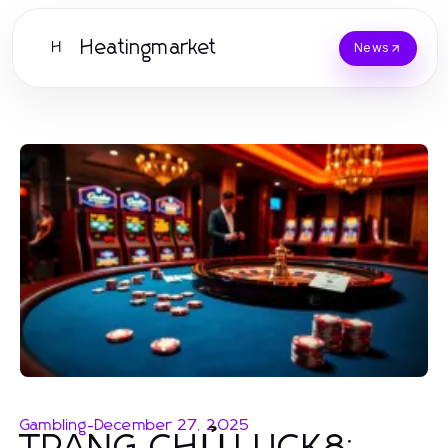
Heatingmarket
H
News
Gambling
-
December 27, 2025