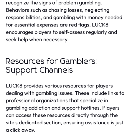
recognize the signs of problem gambling.
Behaviors such as chasing losses, neglecting
responsibilities, and gambling with money needed
for essential expenses are red flags. LUCK8
encourages players to self-assess regularly and
seek help when necessary.
Resources for Gamblers:
Support Channels
LUCK8 provides various resources for players
dealing with gambling issues. These include links to
professional organizations that specialize in
gambling addiction and support hotlines. Players
can access these resources directly through the
site's dedicated section, ensuring assistance is just
a click away.