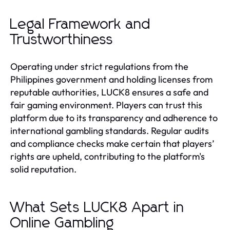
Legal Framework and
Trustworthiness
Operating under strict regulations from the
Philippines government and holding licenses from
reputable authorities, LUCK8 ensures a safe and
fair gaming environment. Players can trust this
platform due to its transparency and adherence to
international gambling standards. Regular audits
and compliance checks make certain that players’
rights are upheld, contributing to the platform's
solid reputation.
What Sets LUCK8 Apart in
Online Gambling