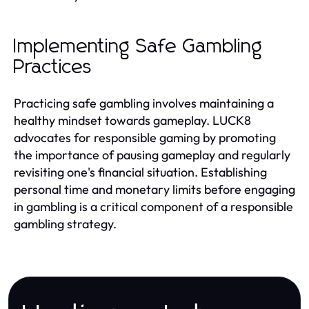
Implementing Safe Gambling
Practices
Practicing safe gambling involves maintaining a
healthy mindset towards gameplay. LUCK8
advocates for responsible gaming by promoting
the importance of pausing gameplay and regularly
revisiting one's financial situation. Establishing
personal time and monetary limits before engaging
in gambling is a critical component of a responsible
gambling strategy.