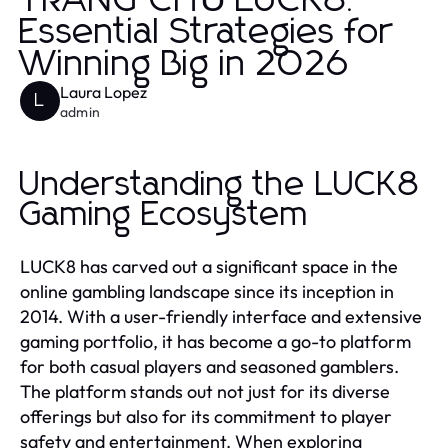
TRANG CHỦ LUCK8:
Essential Strategies for
Winning Big in 2026
Laura Lopez
L
admin
Understanding the LUCK8
Gaming Ecosystem
LUCK8 has carved out a significant space in the
online gambling landscape since its inception in
2014. With a user-friendly interface and extensive
gaming portfolio, it has become a go-to platform
for both casual players and seasoned gamblers.
The platform stands out not just for its diverse
offerings but also for its commitment to player
safety and entertainment. When exploring