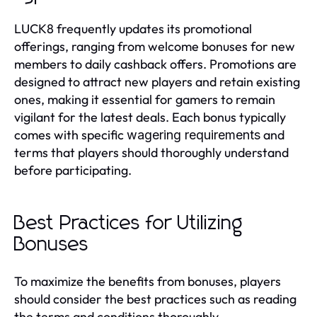
LUCK8 frequently updates its promotional
offerings, ranging from welcome bonuses for new
members to daily cashback offers. Promotions are
designed to attract new players and retain existing
ones, making it essential for gamers to remain
vigilant for the latest deals. Each bonus typically
comes with specific
and
wagering requirements
terms that players should thoroughly understand
before participating.
Best Practices for Utilizing
Bonuses
To maximize the benefits from bonuses, players
should consider the best practices such as reading
the terms and conditions thoroughly,