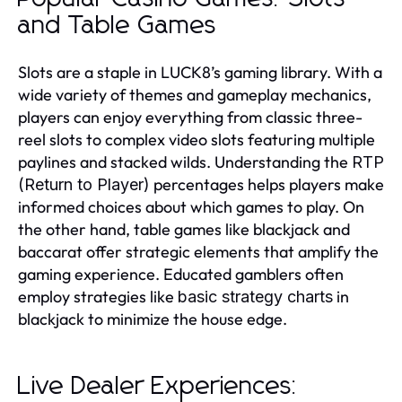
and Table Games
Slots are a staple in LUCK8’s gaming library. With a
wide variety of themes and gameplay mechanics,
players can enjoy everything from classic three-
reel slots to complex video slots featuring multiple
paylines and stacked wilds. Understanding the
RTP
percentages helps players make
(Return to Player)
informed choices about which games to play. On
the other hand, table games like blackjack and
baccarat offer strategic elements that amplify the
gaming experience. Educated gamblers often
employ strategies like
in
basic strategy charts
blackjack to minimize the house edge.
Live Dealer Experiences: