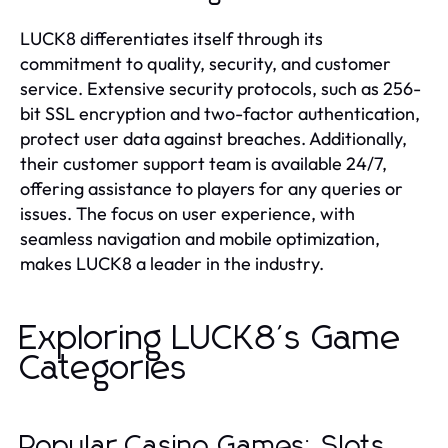
LUCK8 differentiates itself through its
commitment to quality, security, and customer
service. Extensive security protocols, such as 256-
bit SSL encryption and two-factor authentication,
protect user data against breaches. Additionally,
their customer support team is available 24/7,
offering assistance to players for any queries or
issues. The focus on user experience, with
seamless navigation and mobile optimization,
makes LUCK8 a leader in the industry.
Exploring LUCK8's Game
Categories
Popular Casino Games: Slots