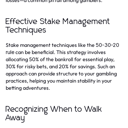
losses—a common pitfall among gamblers.
Effective Stake Management
Techniques
Stake management techniques like the
50-30-20
can be beneficial. This strategy involves
rule
allocating 50% of the bankroll for essential play,
30% for risky bets, and 20% for savings. Such an
approach can provide structure to your gambling
practices, helping you maintain stability in your
betting adventures.
Recognizing When to Walk
Away