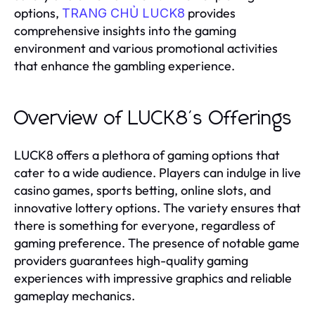
options,
provides
TRANG CHỦ LUCK8
comprehensive insights into the gaming
environment and various promotional activities
that enhance the gambling experience.
Overview of LUCK8's Offerings
LUCK8 offers a plethora of gaming options that
cater to a wide audience. Players can indulge in live
casino games, sports betting, online slots, and
innovative lottery options. The variety ensures that
there is something for everyone, regardless of
gaming preference. The presence of notable game
providers guarantees high-quality gaming
experiences with impressive graphics and reliable
gameplay mechanics.