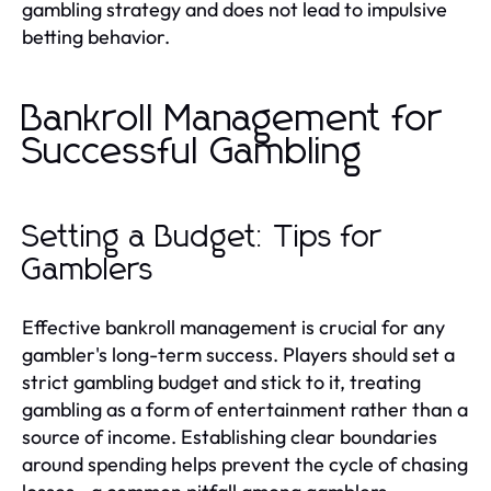
gambling strategy and does not lead to impulsive
betting behavior.
Bankroll Management for
Successful Gambling
Setting a Budget: Tips for
Gamblers
Effective bankroll management is crucial for any
gambler's long-term success. Players should set a
strict gambling budget and stick to it, treating
gambling as a form of entertainment rather than a
source of income. Establishing clear boundaries
around spending helps prevent the cycle of chasing