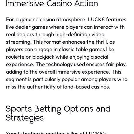
Immersive Casino Action
For a genuine casino atmosphere, LUCK8 features
live dealer games where players can interact with
real dealers through high-definition video
streaming. This format enhances the thrill, as
players can engage in classic table games like
roulette or blackjack while enjoying a social
experience. The technology used ensures fair play,
adding to the overall immersive experience. This
segment is particularly popular among players who
miss the authenticity of land-based casinos.
Sports Betting Options and
Strategies
Sports betting is another pillar of LUCK8’s