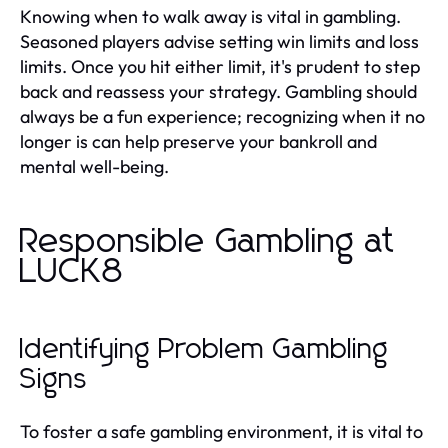
Knowing when to walk away is vital in gambling.
Seasoned players advise setting win limits and loss
limits. Once you hit either limit, it's prudent to step
back and reassess your strategy. Gambling should
always be a fun experience; recognizing when it no
longer is can help preserve your bankroll and
mental well-being.
Responsible Gambling at
LUCK8
Identifying Problem Gambling
Signs
To foster a safe gambling environment, it is vital to