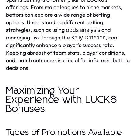
offerings. From major leagues to niche markets,
bettors can explore a wide range of betting
options. Understanding different betting
strategies, such as using
and
odds analysis
managing risk through the
, can
Kelly Criterion
significantly enhance a player's success rate.
Keeping abreast of team stats, player conditions,
and match outcomes is crucial for informed betting
decisions.
Maximizing Your
Experience with LUCK8
Bonuses
Types of Promotions Available