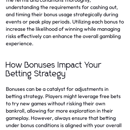
understanding the requirements for cashing out,
and timing their bonus usage strategically during
events or peak play periods. Utilizing each bonus to
increase the likelihood of winning while managing
risks effectively can enhance the overall gambling
experience.
How Bonuses Impact Your
Betting Strategy
Bonuses can be a catalyst for adjustments in
betting strategy. Players might leverage free bets
to try new games without risking their own
bankroll, allowing for more exploration in their
gameplay. However, always ensure that betting
under bonus conditions is aligned with your overall